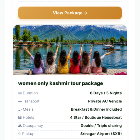
View Package →
women only kashmir tour package
📅 Duration
6 Days / 5 Nights
🚗 Transport
Private AC Vehicle
🍳 Meals
Breakfast & Dinner Included
🏨 Hotels
4 Star / Boutique Houseboat
👥 Occupancy
Double / Triple sharing
✈️ Pickup
Srinagar Airport (SXR)