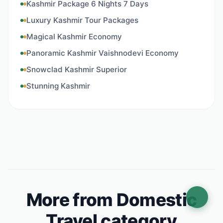
Kashmir Package 6 Nights 7 Days
Luxury Kashmir Tour Packages
Magical Kashmir Economy
Panoramic Kashmir Vaishnodevi Economy
Snowclad Kashmir Superior
Stunning Kashmir
More from Domestic
Travel category