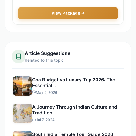
View Package →
Article Suggestions
Related to this topic
Goa Budget vs Luxury Trip 2026: The
Essential...
May 2, 2026
A Journey Through Indian Culture and
Tradition
Jul 7, 2024
South India Temple Tour Guide 2026: