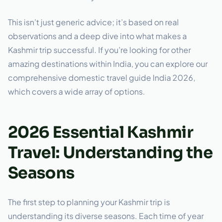
This isn’t just generic advice; it’s based on real
observations and a deep dive into what makes a
Kashmir trip successful. If you’re looking for other
amazing destinations within India, you can explore our
comprehensive domestic travel guide India 2026,
which covers a wide array of options.
2026 Essential Kashmir
Travel: Understanding the
Seasons
The first step to planning your Kashmir trip is
understanding its diverse seasons. Each time of year