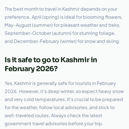
The best month to travel in Kashmir depends on your
preference. April (spring) is ideal for blooming flowers,
May-August (summer) for pleasant weather and treks,
September-October (autumn) for stunning foliage,
and December-February (winter) for snow and skiing.
Is it safe to go to Kashmir in
February 2026?
Yes, Kashmir is generally safe for tourists in February
2026. However, it’s deep winter, so expect heavy snow
and very cold temperatures. It’s crucial to be prepared
for the weather, follow local advisories, and stick to
well-traveled routes. Always check the latest
government travel advisories before your trip.