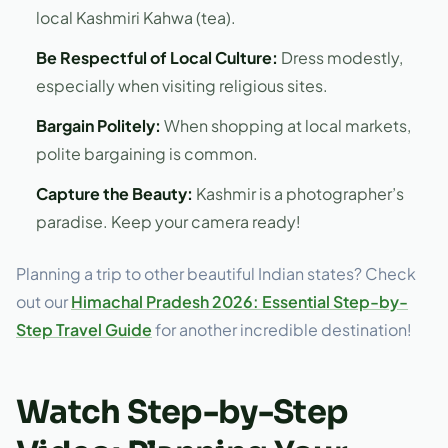
local Kashmiri Kahwa (tea).
Be Respectful of Local Culture:
Dress modestly,
especially when visiting religious sites.
Bargain Politely:
When shopping at local markets,
polite bargaining is common.
Capture the Beauty:
Kashmir is a photographer’s
paradise. Keep your camera ready!
Planning a trip to other beautiful Indian states? Check
out our
Himachal Pradesh 2026: Essential Step-by-
Step Travel Guide
for another incredible destination!
Watch Step-by-Step