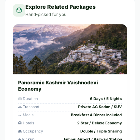
Explore Related Packages
Hand-picked for you
Panoramic Kashmir Vaishnodevi
Economy
📅 Duration
6 Days / 5 Nights
🚗 Transport
Private AC Sedan / SUV
🍳 Meals
Breakfast & Dinner Included
🏨 Hotels
2 Star / Deluxe Economy
👥 Occupancy
Double / Triple Sharing
✈️ Pickup
Jammu Airport / Railway Station