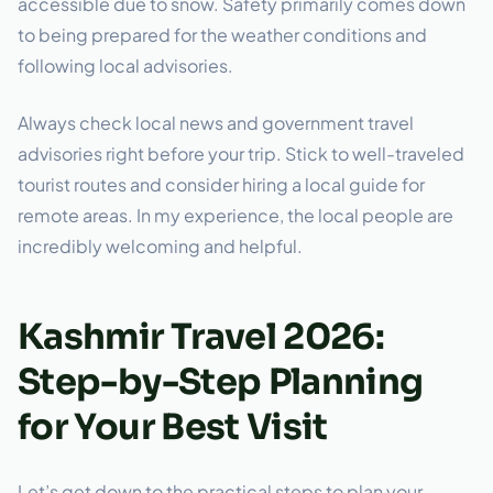
accessible due to snow. Safety primarily comes down
to being prepared for the weather conditions and
following local advisories.
Always check local news and government travel
advisories right before your trip. Stick to well-traveled
tourist routes and consider hiring a local guide for
remote areas. In my experience, the local people are
incredibly welcoming and helpful.
Kashmir Travel 2026:
Step-by-Step Planning
for Your Best Visit
Let’s get down to the practical steps to plan your