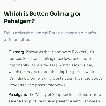
Which is Better: Gulmarg or
Pahalgam?
This is a classic dilemma! Both are stunning but offer
different vibes:
Gulmarg:
Known as the ‘Meadow of Flowers’, it’s
famous for its vast, rolling meadows and, more
importantly, its world-class Gondola (cable car)
which takes you to breathtaking heights. In winter,
it’s India’s premier skiing destination. It’s more about
adventure and panoramic views.
Pahalgam:
The ‘Valley of Shepherds’, it offers a more
serene and picturesque experience with lush green