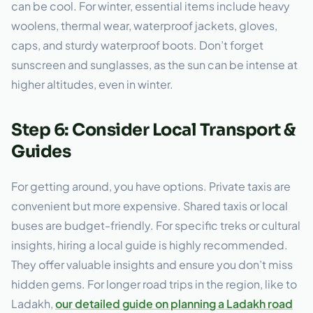
can be cool. For winter, essential items include heavy
woolens, thermal wear, waterproof jackets, gloves,
caps, and sturdy waterproof boots. Don’t forget
sunscreen and sunglasses, as the sun can be intense at
higher altitudes, even in winter.
Step 6: Consider Local Transport &
Guides
For getting around, you have options. Private taxis are
convenient but more expensive. Shared taxis or local
buses are budget-friendly. For specific treks or cultural
insights, hiring a local guide is highly recommended.
They offer valuable insights and ensure you don’t miss
hidden gems. For longer road trips in the region, like to
Ladakh,
our detailed guide on planning a Ladakh road