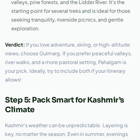
valleys, pine forests, and the Lidder River. It’s the
starting point for several treks and is ideal for those
seeking tranquility, riverside picnics, and gentle
exploration.
Verdict:
If you love adventure, skiing, or high-altitude
views, choose Gulmarg. If you prefer peaceful valleys,
river walks, and a more pastoral setting, Pahalgam is
your pick. Ideally, try to include both if your itinerary
allows!
Step 5: Pack Smart for Kashmir’s
Climate
Kashmir’s weather can be unpredictable. Layering is
key, no matter the season. Even in summer, evenings