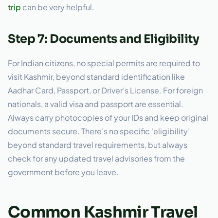
trip
can be very helpful.
Step 7: Documents and Eligibility
For Indian citizens, no special permits are required to
visit Kashmir, beyond standard identification like
Aadhar Card, Passport, or Driver’s License. For foreign
nationals, a valid visa and passport are essential.
Always carry photocopies of your IDs and keep original
documents secure. There’s no specific ‘eligibility’
beyond standard travel requirements, but always
check for any updated travel advisories from the
government before you leave.
Common Kashmir Travel