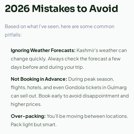
2026 Mistakes to Avoid
Based on what I’ve seen, here are some common
pitfalls:
Ignoring Weather Forecasts:
Kashmir’s weather can
change quickly. Always check the forecast a few
days before and during your trip.
Not Booking in Advance:
During peak season,
flights, hotels, and even Gondola tickets in Gulmarg
can sell out. Book early to avoid disappointment and
higher prices.
Over-packing:
You’ll be moving between locations.
Pack light but smart.