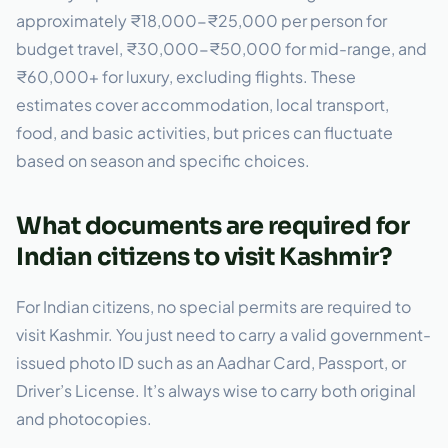
approximately ₹18,000-₹25,000 per person for
budget travel, ₹30,000-₹50,000 for mid-range, and
₹60,000+ for luxury, excluding flights. These
estimates cover accommodation, local transport,
food, and basic activities, but prices can fluctuate
based on season and specific choices.
What documents are required for
Indian citizens to visit Kashmir?
For Indian citizens, no special permits are required to
visit Kashmir. You just need to carry a valid government-
issued photo ID such as an Aadhar Card, Passport, or
Driver’s License. It’s always wise to carry both original
and photocopies.