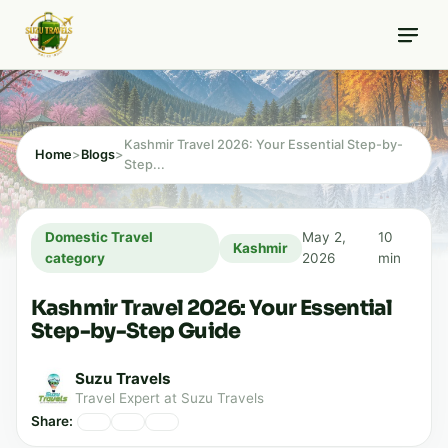
Skip
10 min read
to
content
Kashmir Travel 2026: Your Essential Step-by-
Home
>
Blogs
>
Step...
Domestic Travel
May 2,
10
Kashmir
category
2026
min
Kashmir Travel 2026: Your Essential
Step-by-Step Guide
Suzu Travels
Travel Expert at Suzu Travels
Share: