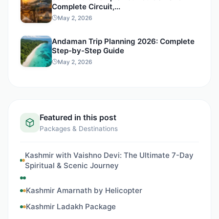
Complete Circuit,...
May 2, 2026
Andaman Trip Planning 2026: Complete
Step-by-Step Guide
May 2, 2026
Featured in this post
Packages & Destinations
Kashmir with Vaishno Devi: The Ultimate 7-Day
Spiritual & Scenic Journey
Kashmir Amarnath by Helicopter
Kashmir Ladakh Package