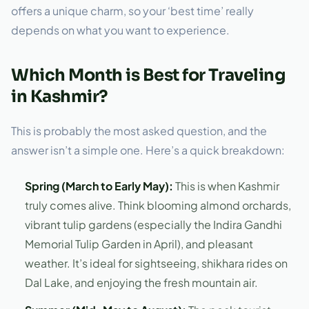
offers a unique charm, so your ‘best time’ really
depends on what you want to experience.
Which Month is Best for Traveling
in Kashmir?
This is probably the most asked question, and the
answer isn’t a simple one. Here’s a quick breakdown:
Spring (March to Early May):
This is when Kashmir
truly comes alive. Think blooming almond orchards,
vibrant tulip gardens (especially the Indira Gandhi
Memorial Tulip Garden in April), and pleasant
weather. It’s ideal for sightseeing, shikhara rides on
Dal Lake, and enjoying the fresh mountain air.