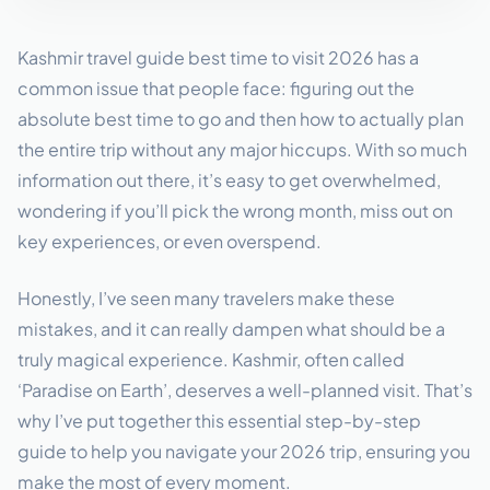
Kashmir travel guide best time to visit 2026 has a
common issue that people face: figuring out the
absolute best time to go and then how to actually plan
the entire trip without any major hiccups. With so much
information out there, it’s easy to get overwhelmed,
wondering if you’ll pick the wrong month, miss out on
key experiences, or even overspend.
Honestly, I’ve seen many travelers make these
mistakes, and it can really dampen what should be a
truly magical experience. Kashmir, often called
‘Paradise on Earth’, deserves a well-planned visit. That’s
why I’ve put together this essential step-by-step
guide to help you navigate your 2026 trip, ensuring you
make the most of every moment.