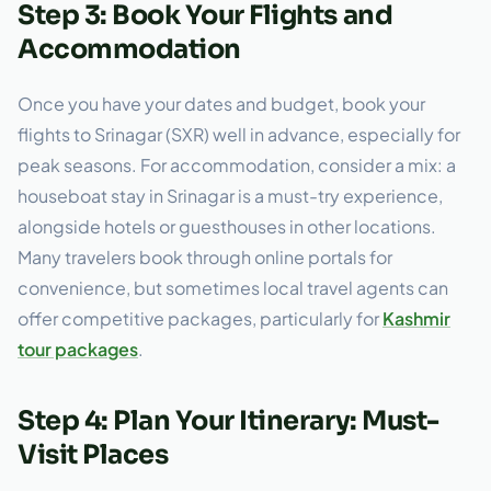
Step 3: Book Your Flights and
Accommodation
Once you have your dates and budget, book your
flights to Srinagar (SXR) well in advance, especially for
peak seasons. For accommodation, consider a mix: a
houseboat stay in Srinagar is a must-try experience,
alongside hotels or guesthouses in other locations.
Many travelers book through online portals for
convenience, but sometimes local travel agents can
offer competitive packages, particularly for
Kashmir
tour packages
.
Step 4: Plan Your Itinerary: Must-
Visit Places