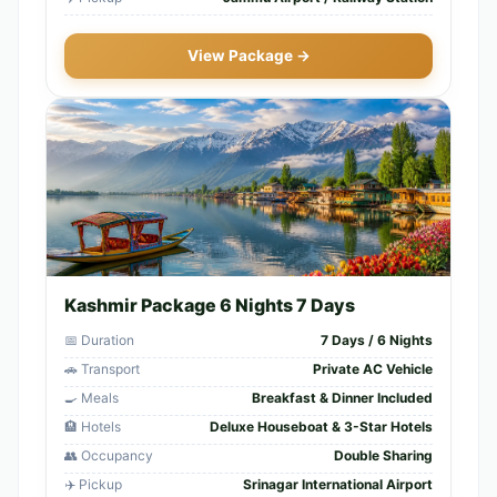
View Package →
Kashmir Package 6 Nights 7 Days
📅 Duration
7 Days / 6 Nights
🚗 Transport
Private AC Vehicle
🍳 Meals
Breakfast & Dinner Included
🏨 Hotels
Deluxe Houseboat & 3-Star Hotels
👥 Occupancy
Double Sharing
✈️ Pickup
Srinagar International Airport