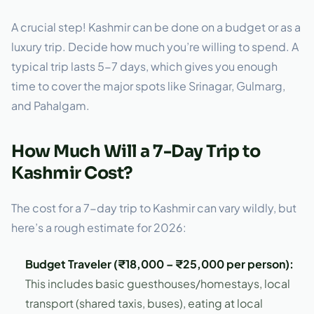
A crucial step! Kashmir can be done on a budget or as a
luxury trip. Decide how much you’re willing to spend. A
typical trip lasts 5-7 days, which gives you enough
time to cover the major spots like Srinagar, Gulmarg,
and Pahalgam.
How Much Will a 7-Day Trip to
Kashmir Cost?
The cost for a 7-day trip to Kashmir can vary wildly, but
here’s a rough estimate for 2026:
Budget Traveler (₹18,000 – ₹25,000 per person):
This includes basic guesthouses/homestays, local
transport (shared taxis, buses), eating at local