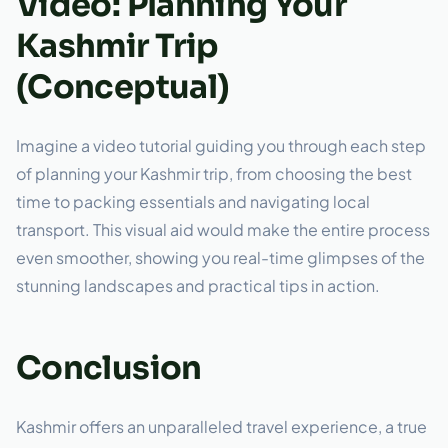
Video: Planning Your
Kashmir Trip
(Conceptual)
Imagine a video tutorial guiding you through each step
of planning your Kashmir trip, from choosing the best
time to packing essentials and navigating local
transport. This visual aid would make the entire process
even smoother, showing you real-time glimpses of the
stunning landscapes and practical tips in action.
Conclusion
Kashmir offers an unparalleled travel experience, a true