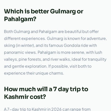
Which is better Gulmarg or
Pahalgam?
Both Gulmarg and Pahalgam are beautiful but offer
different experiences. Gulmarg is known for adventure,
skiing (in winter), and its famous Gondola ride with
panoramic views. Pahalgam is more serene, with lush
valleys, pine forests, and river walks, ideal for tranquility
and gentle exploration. If possible, visit both to
experience their unique charms.
How much will a 7 day trip to
Kashmir cost?
A 7-day trip to Kashmir in 2026 can range from