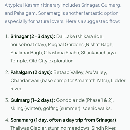
A typical Kashmir itinerary includes Srinagar, Gulmarg,
and Pahalgam. Sonamarg is another fantastic option,
especially for nature lovers. Here’s a suggested flow:
Srinagar (2-3 days):
Dal Lake (shikara ride,
houseboat stay), Mughal Gardens (Nishat Bagh,
Shalimar Bagh, Chashma Shahi), Shankaracharya
Temple, Old City exploration.
Pahalgam (2 days):
Betaab Valley, Aru Valley,
Chandanwari (base camp for Amarnath Yatra), Lidder
River.
Gulmarg (1-2 days):
Gondola ride (Phase 1 & 2),
skiing (winter), golfing (summer), scenic walks.
Sonamarg (1 day, often a day trip from Srinagar):
Thajiwas Glacier, stunning meadows, Sindh River.