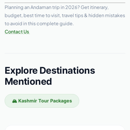
Planning an Andaman trip in 2026? Get itinerary,
budget, best time to visit, travel tips & hidden mistakes
to avoid in this complete guide.
Contact Us
Explore Destinations
Mentioned
🏔️ Kashmir Tour Packages