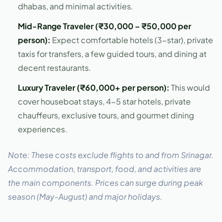
dhabas, and minimal activities.
Mid-Range Traveler (₹30,000 – ₹50,000 per
person):
Expect comfortable hotels (3-star), private
taxis for transfers, a few guided tours, and dining at
decent restaurants.
Luxury Traveler (₹60,000+ per person):
This would
cover houseboat stays, 4-5 star hotels, private
chauffeurs, exclusive tours, and gourmet dining
experiences.
Note: These costs exclude flights to and from Srinagar.
Accommodation, transport, food, and activities are
the main components. Prices can surge during peak
season (May-August) and major holidays.