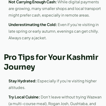
Not Carrying Enough Cash:
While digital payments
are growing, many smaller shops and local transport
might prefer cash, especially in remote areas.
Underestimating the Cold:
Even if you’re visiting in
late spring or early autumn, evenings can get chilly.
Always carry a jacket.
Pro Tips for Your Kashmir
Journey
Stay Hydrated:
Especially if you’re visiting higher
altitudes.
Try Local Cuisine:
Don’t leave without trying Wazwan
(a multi-course meal), Rogan Josh, Gushtaba, and