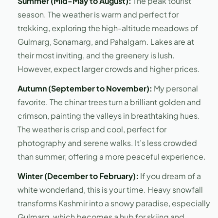
Summer (Mid-May to August):
The peak tourist
season. The weather is warm and perfect for
trekking, exploring the high-altitude meadows of
Gulmarg, Sonamarg, and Pahalgam. Lakes are at
their most inviting, and the greenery is lush.
However, expect larger crowds and higher prices.
Autumn (September to November):
My personal
favorite. The chinar trees turn a brilliant golden and
crimson, painting the valleys in breathtaking hues.
The weather is crisp and cool, perfect for
photography and serene walks. It’s less crowded
than summer, offering a more peaceful experience.
Winter (December to February):
If you dream of a
white wonderland, this is your time. Heavy snowfall
transforms Kashmir into a snowy paradise, especially
Gulmarg, which becomes a hub for skiing and