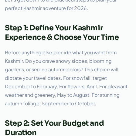
perfect Kashmir adventure for 2026.
Step 1: Define Your Kashmir
Experience & Choose Your Time
Before anything else, decide what you want from
Kashmir. Do you crave snowy slopes, blooming
gardens, or serene autumn colors? This choice will
dictate your travel dates. For snowfall, target
December to February. For flowers, April. For pleasant
weather and greenery, May to August. For stunning
autumn foliage, September to October.
Step 2: Set Your Budget and
Duration