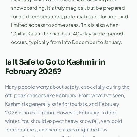
snowboarding. It’s truly magical, but be prepared
for cold temperatures, potential road closures, and
limited access to some areas. This is also when
‘Chillai Kalan’ (the harshest 40-day winter period)
occurs, typically from late December to January.
Is It Safe to Go to Kashmir in
February 2026?
Many people worry about safety, especially during the
off-peak seasons like February. From what I’ve seen,
Kashmir is generally safe for tourists, and February
2026 is no exception. However, February is deep
winter. You should expect heavy snowfall, very cold
temperatures, and some areas might be less