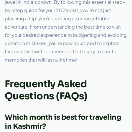
jewel in India’s crown. By following this essential step-
by-step guide for your 2026 visit, you’re not just
planning a trip; you’re crafting an unforgettable
adventure. From understanding the best time to visit
for your desired experience to budgeting and avoiding
common mistakes, you’re now equipped to explore
this paradise with confidence. Get ready to create
memories that will last a lifetime!
Frequently Asked
Questions (FAQs)
Which month is best for traveling
in Kashmir?