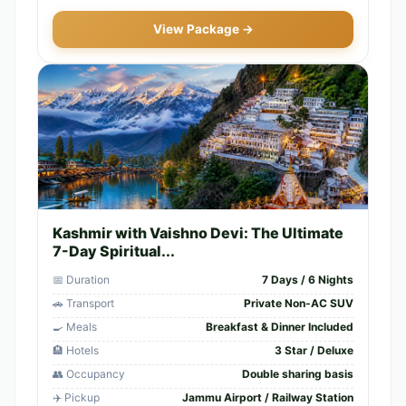
View Package →
Kashmir with Vaishno Devi: The Ultimate
7-Day Spiritual...
📅 Duration
7 Days / 6 Nights
🚗 Transport
Private Non-AC SUV
🍳 Meals
Breakfast & Dinner Included
🏨 Hotels
3 Star / Deluxe
👥 Occupancy
Double sharing basis
✈️ Pickup
Jammu Airport / Railway Station