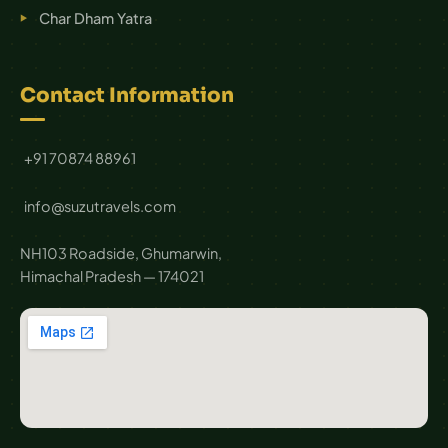
Char Dham Yatra
Contact Information
+91 70874 88961
info@suzutravels.com
NH103 Roadside, Ghumarwin,
Himachal Pradesh — 174021