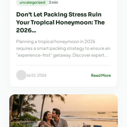
uncategorized
3 min
Don’t Let Packing Stress Ruin
Your Tropical Honeymoon: The
2026...
Planning a tropical honeymoon in 2026
requires a smart packing strategy to ensure an
"experience-first" getaway. Discover expert...
Read More
Jul 22, 2026