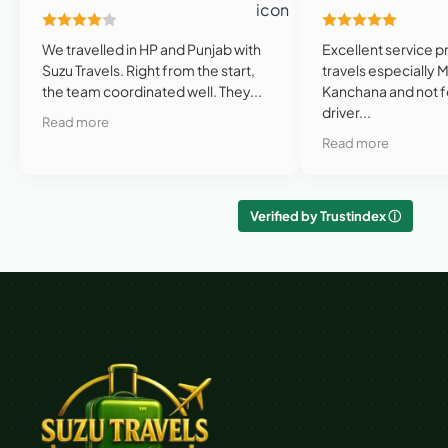
We travelled in HP and Punjab with
Excellent service p
Suzu Travels. Right from the start,
travels especially 
the team coordinated well. They...
Kanchana and not f
driver...
Read more
Read more
Verified by Trustindex ⓘ