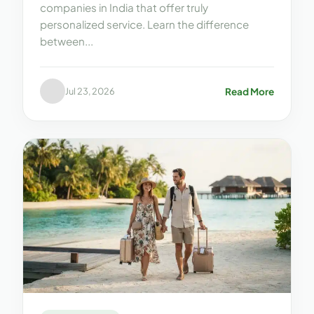
companies in India that offer truly
personalized service. Learn the difference
between...
Read More
Jul 23, 2026