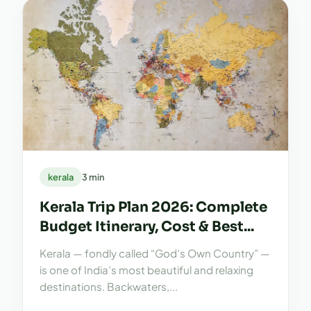
kerala
3 min
Kerala Trip Plan 2026: Complete
Budget Itinerary, Cost & Best...
Kerala — fondly called “God’s Own Country” —
is one of India’s most beautiful and relaxing
destinations. Backwaters,...