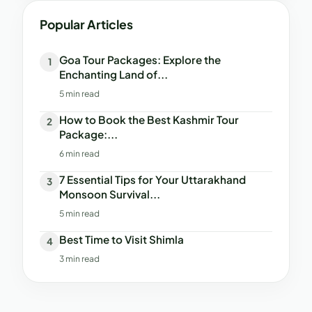
Popular Articles
Goa Tour Packages: Explore the
1
Enchanting Land of...
5 min read
How to Book the Best Kashmir Tour
2
Package:...
6 min read
7 Essential Tips for Your Uttarakhand
3
Monsoon Survival...
5 min read
Best Time to Visit Shimla
4
3 min read