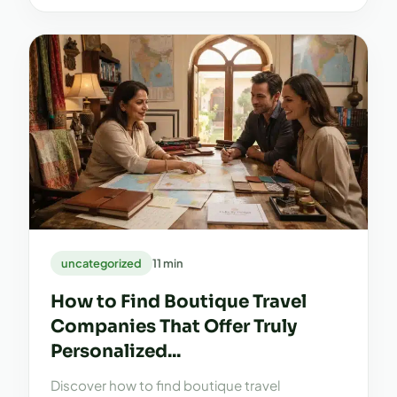
uncategorized
11 min
How to Find Boutique Travel
Companies That Offer Truly
Personalized...
Discover how to find boutique travel