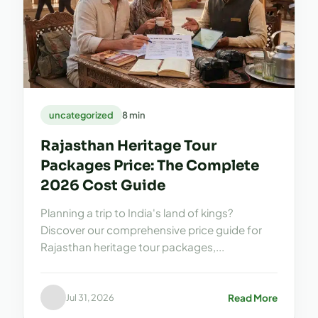
uncategorized
8 min
Rajasthan Heritage Tour
Packages Price: The Complete
2026 Cost Guide
Planning a trip to India's land of kings?
Discover our comprehensive price guide for
Rajasthan heritage tour packages,...
Read More
Jul 31, 2026