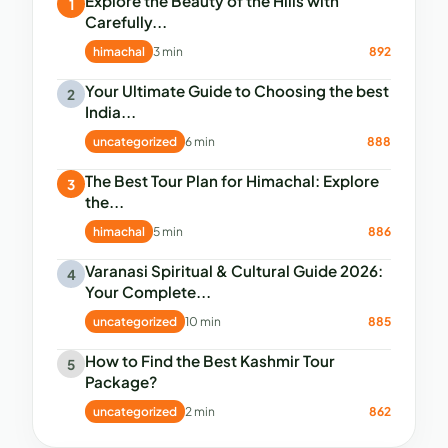
Explore the Beauty of the Hills with
1
Carefully...
himachal
3 min
892
Your Ultimate Guide to Choosing the best
2
India...
uncategorized
6 min
888
The Best Tour Plan for Himachal: Explore
3
the...
himachal
5 min
886
Varanasi Spiritual & Cultural Guide 2026:
4
Your Complete...
uncategorized
10 min
885
How to Find the Best Kashmir Tour
5
Package?
uncategorized
2 min
862