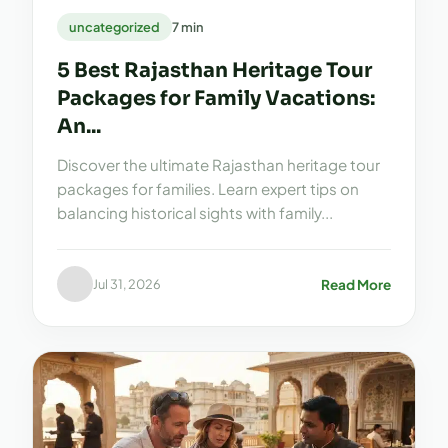
uncategorized
7 min
5 Best Rajasthan Heritage Tour
Packages for Family Vacations:
An...
Discover the ultimate Rajasthan heritage tour
packages for families. Learn expert tips on
balancing historical sights with family...
Read More
Jul 31, 2026