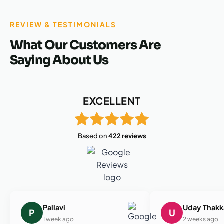
REVIEW & TESTIMONIALS
What Our Customers Are
Saying About Us
EXCELLENT
Based on
422 reviews
Pallavi
Uday Thakk
P
U
1 week ago
2 weeks ago