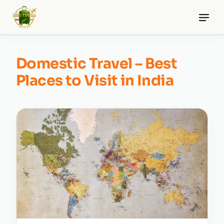
Skip
to
content
Domestic Travel – Best
Places to Visit in India