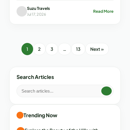
Suzu Travels
Read More
Jul 17, 2026
1
2
3
…
13
Next »
Search Articles
Trending Now