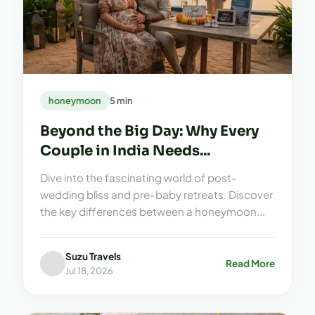
honeymoon
5 min
Beyond the Big Day: Why Every
Couple in India Needs...
Dive into the fascinating world of post-
wedding bliss and pre-baby retreats. Discover
the key differences between a honeymoon...
Suzu Travels
Read More
Jul 18, 2026