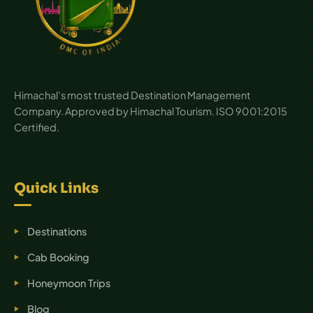
Himachal's most trusted Destination Management
Company. Approved by Himachal Tourism. ISO 9001:2015
Certified.
Quick Links
Destinations
Cab Booking
Honeymoon Trips
Blog