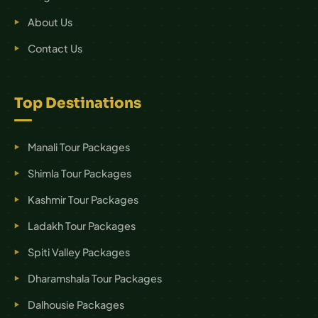
About Us
Contact Us
Top Destinations
Manali Tour Packages
Shimla Tour Packages
Kashmir Tour Packages
Ladakh Tour Packages
Spiti Valley Packages
Dharamshala Tour Packages
Dalhousie Packages