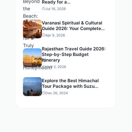
Ready for a...
Jul 16, 2026
Varanasi Spiritual & Cultural
Guide 2026: Your Complete...
Apr 9, 2026
Rajasthan Travel Guide 2026:
Step-by-Step Budget
Itinerary
May 2, 2026
Explore the Best Himachal
Tour Package with Suzu...
Dec 26, 2024
t