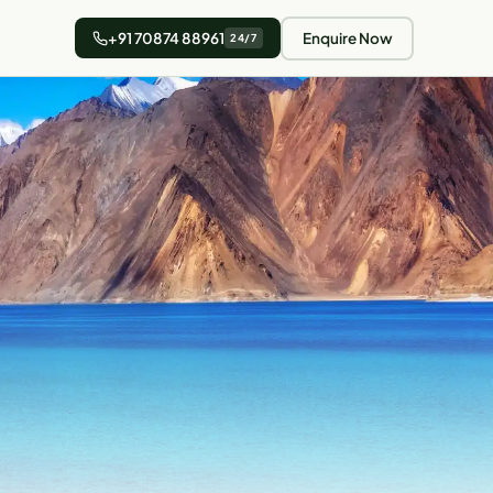
+91 70874 88961
Enquire Now
24/7
5 min read