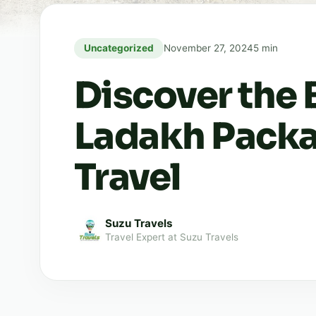
Uncategorized
November 27, 2024
5 min
Discover the 
Ladakh Packa
Travel
Suzu Travels
Travel Expert at Suzu Travels