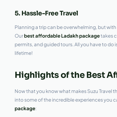
5. Hassle-Free Travel
Planning a trip can be overwhelming, but with 
Our
best affordable Ladakh package
takes ca
permits, and guided tours. All you have to do 
lifetime!
Highlights of the Best 
Now that you know what makes Suzu Travel the 
into some of the incredible experiences you 
package
: