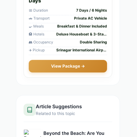
Days
📅 Duration
7 Days / 6 Nights
🚗 Transport
Private AC Vehicle
🍳 Meals
Breakfast & Dinner Included
🏨 Hotels
Deluxe Houseboat & 3-Star Hotels
👥 Occupancy
Double Sharing
✈️ Pickup
Srinagar International Airport
View Package →
Article Suggestions
Related to this topic
Beyond the Beach: Are You