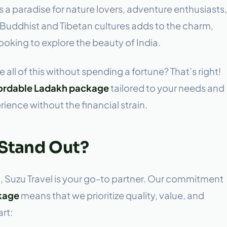
 a paradise for nature lovers, adventure enthusiasts,
f Buddhist and Tibetan cultures adds to the charm,
looking to explore the beauty of India.
 all of this without spending a fortune? That’s right!
fordable Ladakh package
tailored to your needs and
ence without the financial strain.
 Stand Out?
, Suzu Travel is your go-to partner. Our commitment
kage
means that we prioritize quality, value, and
rt: