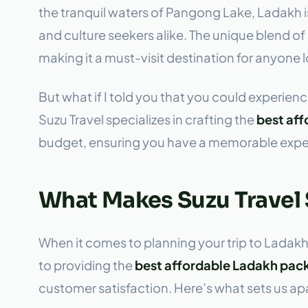
the tranquil waters of Pangong Lake, Ladakh is
and culture seekers alike. The unique blend o
making it a must-visit destination for anyone 
But what if I told you that you could experience
Suzu Travel specializes in crafting the
best af
budget, ensuring you have a memorable experi
What Makes Suzu Travel
When it comes to planning your trip to Ladakh
to providing the
best affordable Ladakh pac
customer satisfaction. Here’s what sets us apa