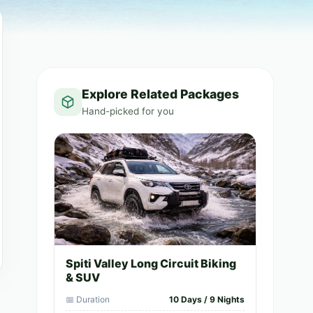
Explore Related Packages
Hand-picked for you
Spiti Valley Long Circuit Biking
& SUV
📅 Duration
10 Days / 9 Nights