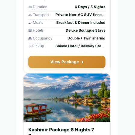
📅 Duration
6 Days / 5 Nights
🚗 Transport
Private Non-AC SUV (Innova/Xylo)
🍳 Meals
Breakfast & Dinner Included
🏨 Hotels
Deluxe Boutique Stays
👥 Occupancy
Double / Twin sharing
✈️ Pickup
Shimla Hotel / Railway Station
View Package →
Kashmir Package 6 Nights 7