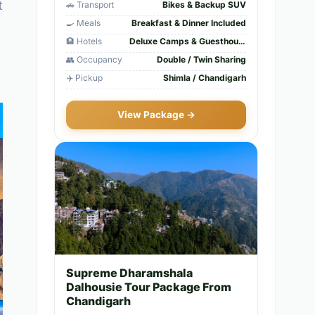
t
🚗 Transport
Bikes & Backup SUV
🍳 Meals
Breakfast & Dinner Included
🏨 Hotels
Deluxe Camps & Guesthouses
👥 Occupancy
Double / Twin Sharing
✈️ Pickup
Shimla / Chandigarh
View Package →
Supreme Dharamshala
Dalhousie Tour Package From
Chandigarh