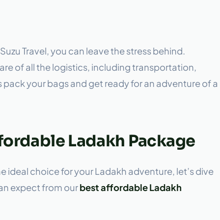
Suzu Travel, you can leave the stress behind.
re of all the logistics, including transportation,
is pack your bags and get ready for an adventure of a
Affordable Ladakh Package
ideal choice for your Ladakh adventure, let’s dive
can expect from our
best affordable Ladakh