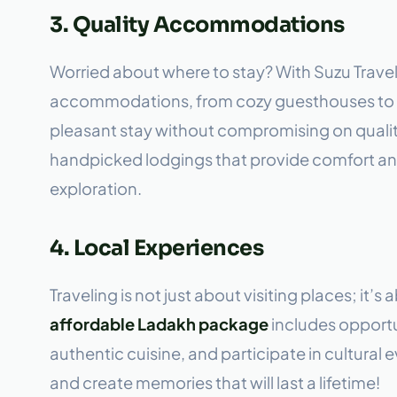
3. Quality Accommodations
Worried about where to stay? With Suzu Travel
accommodations, from cozy guesthouses to c
pleasant stay without compromising on quali
handpicked lodgings that provide comfort and
exploration.
4. Local Experiences
Traveling is not just about visiting places; it’
affordable Ladakh package
includes opportu
authentic cuisine, and participate in cultural
and create memories that will last a lifetime!