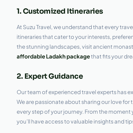
1. Customized Itineraries
At Suzu Travel, we understand that every trave
itineraries that cater to your interests, pref
the stunning landscapes, visit ancient monaster
affordable Ladakh package
that fits your dr
2. Expert Guidance
Our team of experienced travel experts has e
We are passionate about sharing our love for t
every step of your journey. From the moment
you’ll have access to valuable insights and tips