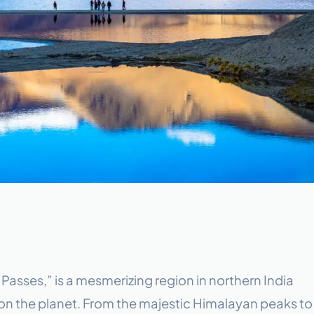
 Passes,” is a mesmerizing region in northern India
 on the planet. From the majestic Himalayan peaks to