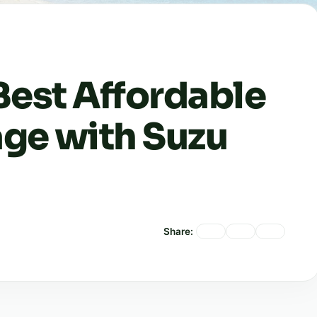
Best Affordable
ge with Suzu
Share: