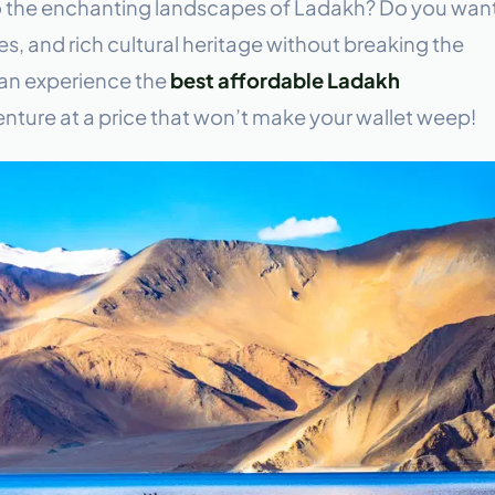
o the enchanting landscapes of Ladakh? Do you wan
s, and rich cultural heritage without breaking the
can experience the
best affordable Ladakh
nture at a price that won’t make your wallet weep!