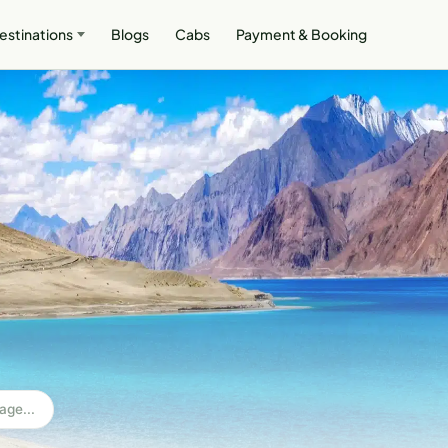
estinations
Blogs
Cabs
Payment & Booking
age...