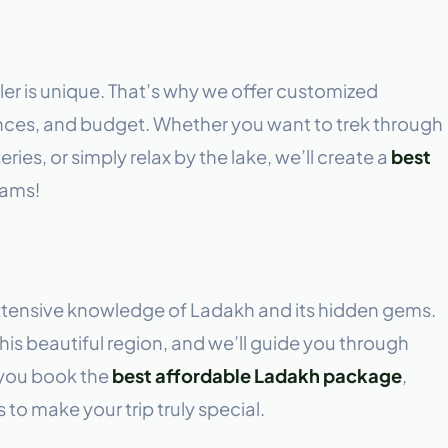
ler is unique. That’s why we offer customized
erences, and budget. Whether you want to trek through
ies, or simply relax by the lake, we’ll create a
best
eams!
xtensive knowledge of Ladakh and its hidden gems.
his beautiful region, and we’ll guide you through
 you book the
best affordable Ladakh package
,
 to make your trip truly special.