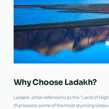
Why Choose Ladakh?
Ladakh, often referred to as the “Land of High
that boasts some of the most stunning vistas