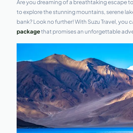
Are you dreaming of a breathtaking escape t
to explore the stunning mountains, serene lake
bank? Look no further! With Suzu Travel, you 
package
that promises an unforgettable adve