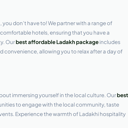
, you don’t have to! We partner with a range of
omfortable hotels, ensuring that you have a
ty. Our
best affordable Ladakh package
includes
 convenience, allowing you to relax after a day of
s about immersing yourself in the local culture. Our
bes
nities to engage with the local community, taste
 events. Experience the warmth of Ladakhi hospitality