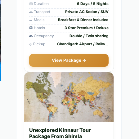
📅 Duration
6 Days / 5 Nights
🚗 Transport
Private AC Sedan / SUV
🍳 Meals
Breakfast & Dinner Included
🏨 Hotels
3 Star Premium / Deluxe
👥 Occupancy
Double / Twin sharing
✈️ Pickup
Chandigarh Airport / Railway Station
View Package →
Unexplored Kinnaur Tour
Package From Shimla