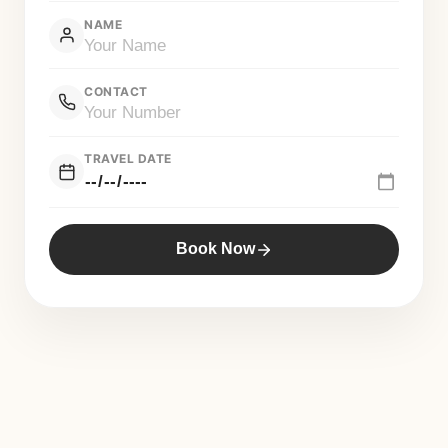
NAME
CONTACT
TRAVEL DATE
Book Now