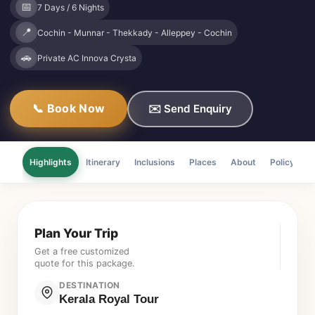
📅
7 Days / 6 Nights
📍
Cochin - Munnar - Thekkady - Alleppey - Cochin
🚗
Private AC Innova Crysta
📞 Book Now
✉️ Send Enquiry
Highlights
Itinerary
Inclusions
Places
About
Policy
F
Plan Your Trip
Get a free customized
quote for this package.
DESTINATION