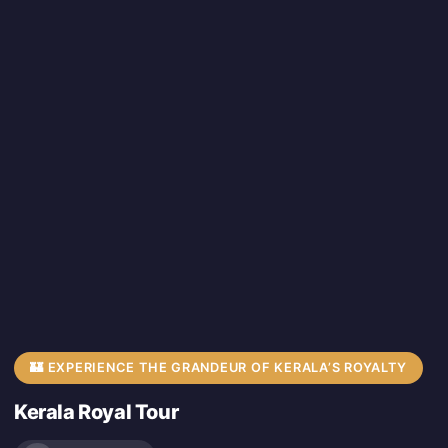
🏰 EXPERIENCE THE GRANDEUR OF KERALA’S ROYALTY
Kerala Royal Tour