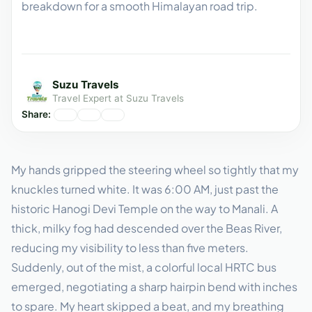
breakdown for a smooth Himalayan road trip.
Suzu Travels
Travel Expert at Suzu Travels
Share:
My hands gripped the steering wheel so tightly that my
knuckles turned white. It was 6:00 AM, just past the
historic Hanogi Devi Temple on the way to Manali. A
thick, milky fog had descended over the Beas River,
reducing my visibility to less than five meters.
Suddenly, out of the mist, a colorful local HRTC bus
emerged, negotiating a sharp hairpin bend with inches
to spare. My heart skipped a beat, and my breathing