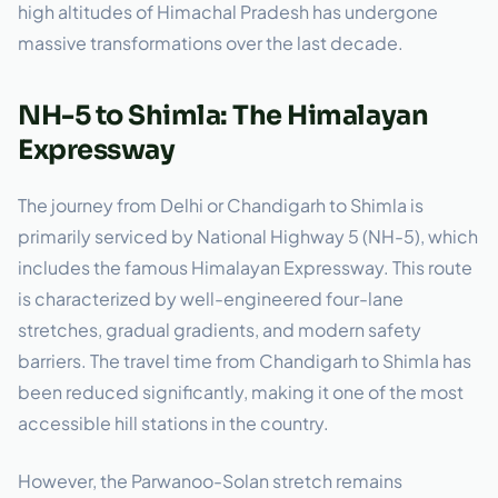
high altitudes of Himachal Pradesh has undergone
massive transformations over the last decade.
NH-5 to Shimla: The Himalayan
Expressway
The journey from Delhi or Chandigarh to Shimla is
primarily serviced by National Highway 5 (NH-5), which
includes the famous Himalayan Expressway. This route
is characterized by well-engineered four-lane
stretches, gradual gradients, and modern safety
barriers. The travel time from Chandigarh to Shimla has
been reduced significantly, making it one of the most
accessible hill stations in the country.
However, the Parwanoo-Solan stretch remains