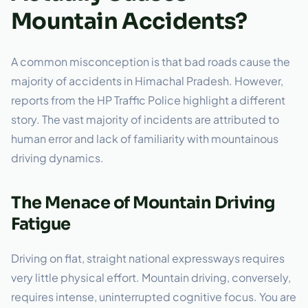
Mountain Accidents?
A common misconception is that bad roads cause the
majority of accidents in Himachal Pradesh. However,
reports from the HP Traffic Police highlight a different
story. The vast majority of incidents are attributed to
human error and lack of familiarity with mountainous
driving dynamics.
The Menace of Mountain Driving
Fatigue
Driving on flat, straight national expressways requires
very little physical effort. Mountain driving, conversely,
requires intense, uninterrupted cognitive focus. You are