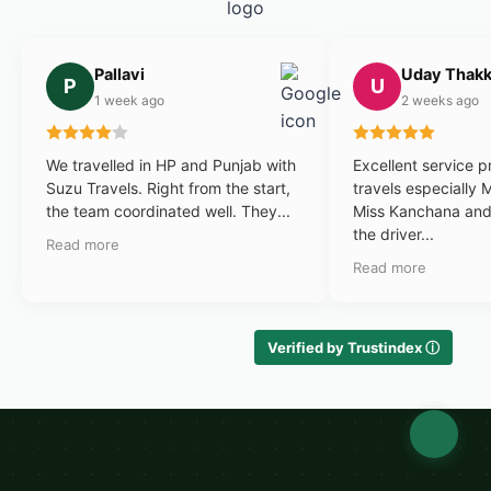
Pallavi
Uday Thakk
P
U
1 week ago
2 weeks ago
We travelled in HP and Punjab with
Excellent service 
Suzu Travels. Right from the start,
travels especially 
the team coordinated well. They...
Miss Kanchana and 
the driver...
Read more
Read more
Verified by Trustindex ⓘ