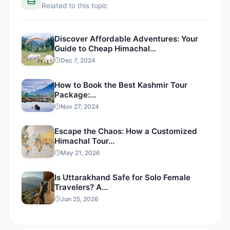
Related to this topic
Discover Affordable Adventures: Your
Guide to Cheap Himachal...
Dec 7, 2024
How to Book the Best Kashmir Tour
Package:...
Nov 27, 2024
Escape the Chaos: How a Customized
Himachal Tour...
May 21, 2026
Is Uttarakhand Safe for Solo Female
Travelers? A...
Jun 25, 2026