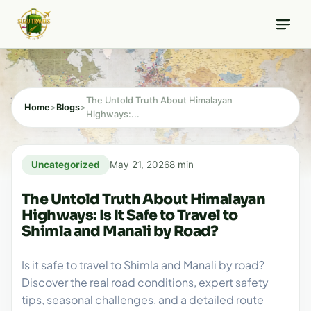
Skip
8 min read
to
content
The Untold Truth About Himalayan
Home
>
Blogs
>
Highways:...
Uncategorized
May 21, 2026
8 min
The Untold Truth About Himalayan
Highways: Is It Safe to Travel to
Shimla and Manali by Road?
Is it safe to travel to Shimla and Manali by road?
Discover the real road conditions, expert safety
tips, seasonal challenges, and a detailed route