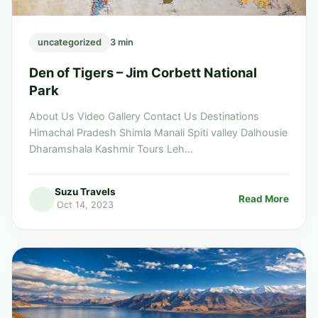
uncategorized
3 min
Den of Tigers – Jim Corbett National
Park
About Us Video Gallery Contact Us Destinations
Himachal Pradesh Shimla Manali Spiti valley Dalhousie
Dharamshala Kashmir Tours Leh...
Suzu Travels
Read More
Oct 14, 2023