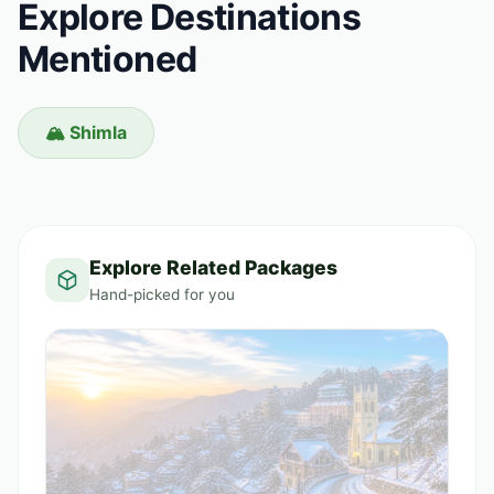
Explore Destinations
Mentioned
🏔️ Shimla
Explore Related Packages
Hand-picked for you