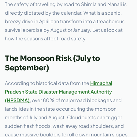
The safety of traveling by road to Shimla and Manali is
directly dictated by the calendar. What is a scenic,
breezy drive in April can transform into a treacherous
survival exercise by August or January. Let us look at
how the seasons affect road safety.
The Monsoon Risk (July to
September)
According to historical data from the
Himachal
Pradesh State Disaster Management Authority
(HPSDMA)
, over 80% of major road blockages and
landslides in the state occur during the monsoon
months of July and August. Cloudbursts can trigger
sudden flash floods, wash away road shoulders, and
cause massive boulders to roll down mountain slopes.