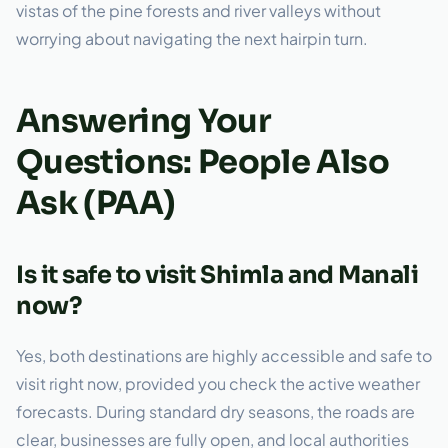
vistas of the pine forests and river valleys without
worrying about navigating the next hairpin turn.
Answering Your
Questions: People Also
Ask (PAA)
Is it safe to visit Shimla and Manali
now?
Yes, both destinations are highly accessible and safe to
visit right now, provided you check the active weather
forecasts. During standard dry seasons, the roads are
clear, businesses are fully open, and local authorities