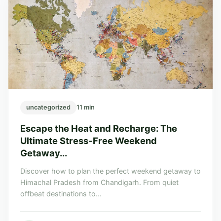
uncategorized
11 min
Escape the Heat and Recharge: The
Ultimate Stress-Free Weekend
Getaway...
Discover how to plan the perfect weekend getaway to
Himachal Pradesh from Chandigarh. From quiet
offbeat destinations to...