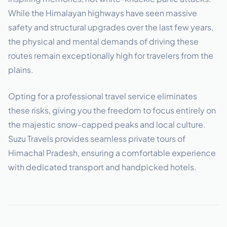
While the Himalayan highways have seen massive
safety and structural upgrades over the last few years,
the physical and mental demands of driving these
routes remain exceptionally high for travelers from the
plains.
Opting for a professional travel service eliminates
these risks, giving you the freedom to focus entirely on
the majestic snow-capped peaks and local culture.
Suzu Travels provides seamless private tours of
Himachal Pradesh, ensuring a comfortable experience
with dedicated transport and handpicked hotels.