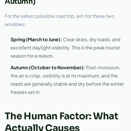
Autumn)
For the safest possible road trip, aim for these two
windows:
Spring (March to June):
Clear skies, dry roads, and
excellent daylight visibility. This is the peak tourist
season for a reason.
Autumn (October to November):
Post-monsoon,
the air is crisp, visibility is at its maximum, and the
roads are generally stable and dry before the winter
freezes set in.
The Human Factor: What
Actually Causes