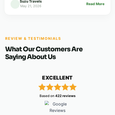
Suzu Travels
Read More
May 21, 2026
REVIEW & TESTIMONIALS
What Our Customers Are
Saying About Us
EXCELLENT
Based on
422 reviews