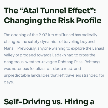
The “Atal Tunnel Effect”:
Changing the Risk Profile
The opening of the 9.02 km Atal Tunnel has radically
changed the safety dynamics of traveling beyond
Manali. Previously, anyone wishing to explore the Lahaul
Valley or proceed towards Ladakh had to cross the
dangerous, weather-ravaged Rohtang Pass. Rohtang
was notorious for blizzards, deep mud, and
unpredictable landslides that left travelers stranded for
days.
Self-Driving vs. Hiring a