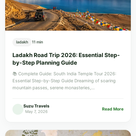
ladakh
11 min
Ladakh Road Trip 2026: Essential Step-
by-Step Planning Guide
📚 Complete Guide: South India Temple Tour 2026:
Essential Step-by-Step Guide Dreaming of soaring
mountain passes, serene monasteries,...
Suzu Travels
Read More
May 7, 2026