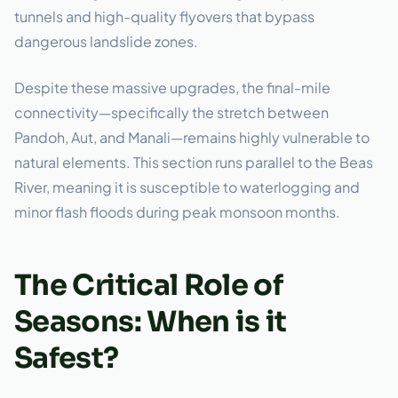
tunnels and high-quality flyovers that bypass
dangerous landslide zones.
Despite these massive upgrades, the final-mile
connectivity—specifically the stretch between
Pandoh, Aut, and Manali—remains highly vulnerable to
natural elements. This section runs parallel to the Beas
River, meaning it is susceptible to waterlogging and
minor flash floods during peak monsoon months.
The Critical Role of
Seasons: When is it
Safest?