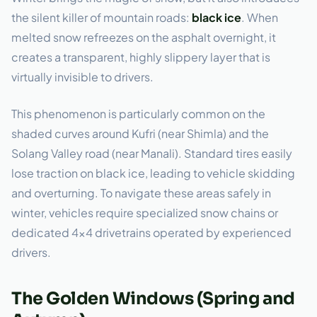
the silent killer of mountain roads:
black ice
. When
melted snow refreezes on the asphalt overnight, it
creates a transparent, highly slippery layer that is
virtually invisible to drivers.
This phenomenon is particularly common on the
shaded curves around Kufri (near Shimla) and the
Solang Valley road (near Manali). Standard tires easily
lose traction on black ice, leading to vehicle skidding
and overturning. To navigate these areas safely in
winter, vehicles require specialized snow chains or
dedicated 4×4 drivetrains operated by experienced
drivers.
The Golden Windows (Spring and