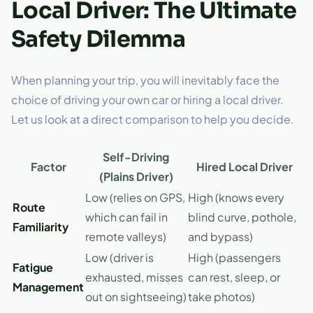
Local Driver: The Ultimate
Safety Dilemma
When planning your trip, you will inevitably face the
choice of driving your own car or hiring a local driver.
Let us look at a direct comparison to help you decide.
Self-Driving
Factor
Hired Local Driver
(Plains Driver)
Low (relies on GPS,
High (knows every
Route
which can fail in
blind curve, pothole,
Familiarity
remote valleys)
and bypass)
Low (driver is
High (passengers
Fatigue
exhausted, misses
can rest, sleep, or
Management
out on sightseeing)
take photos)