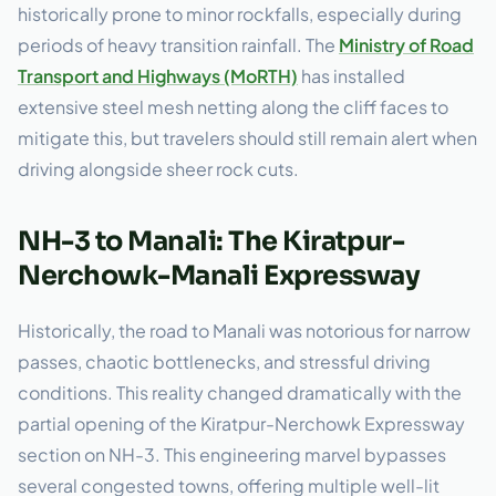
historically prone to minor rockfalls, especially during
periods of heavy transition rainfall. The
Ministry of Road
Transport and Highways (MoRTH)
has installed
extensive steel mesh netting along the cliff faces to
mitigate this, but travelers should still remain alert when
driving alongside sheer rock cuts.
NH-3 to Manali: The Kiratpur-
Nerchowk-Manali Expressway
Historically, the road to Manali was notorious for narrow
passes, chaotic bottlenecks, and stressful driving
conditions. This reality changed dramatically with the
partial opening of the Kiratpur-Nerchowk Expressway
section on NH-3. This engineering marvel bypasses
several congested towns, offering multiple well-lit