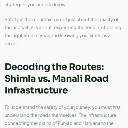
strategies you need to know.
Safety in the mountains is not just about the quality of
the asphalt; it is about respecting the terrain, choosing
the right time of year, and knowing your limits as a
driver.
Decoding the Routes:
Shimla vs. Manali Road
Infrastructure
To understand the safety of your journey, you must first
understand the roads themselves. The infrastructure
connecting the plains of Punjab and Haryana to the