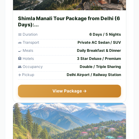
Shimla Manali Tour Package from Delhi (6
Days):...
📅 Duration
6 Days / 5 Nights
🚗 Transport
Private AC Sedan / SUV
🍳 Meals
Daily Breakfast & Dinner
🏨 Hotels
3 Star Deluxe / Premium
👥 Occupancy
Double / Triple Sharing
✈️ Pickup
Delhi Airport / Railway Station
View Package →