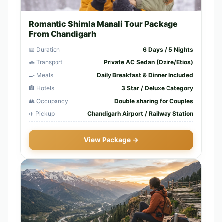
Romantic Shimla Manali Tour Package
From Chandigarh
📅 Duration
6 Days / 5 Nights
🚗 Transport
Private AC Sedan (Dzire/Etios)
🍳 Meals
Daily Breakfast & Dinner Included
🏨 Hotels
3 Star / Deluxe Category
👥 Occupancy
Double sharing for Couples
✈️ Pickup
Chandigarh Airport / Railway Station
View Package →