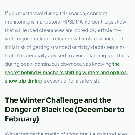
If you must travel during this season, constant
monitoring is mandatory. HPSDMA incident logs show
that while road clearances are incredibly efficient—
with major blockages cleared within 6 to 12 hours—the
initial risk of getting stranded or hit by debris remains
high. It is generally advised to avoid planning road trips
during peak, continuous downpour, as knowing
the
secret behind Himachal’s shifting winters and optimal
snow trip timing
is essential for a safe visit.
The Winter Challenge and the
Danger of Black Ice (December to
February)
Winter brings the magic of snow, but it also introduces