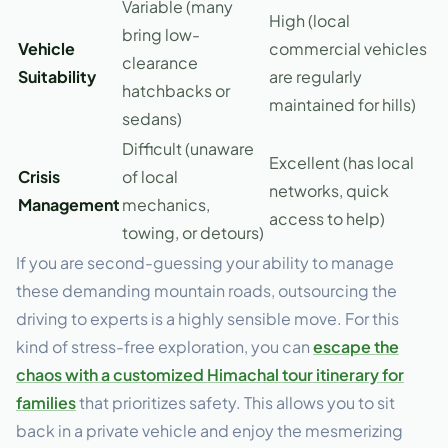
Variable (many
High (local
bring low-
Vehicle
commercial vehicles
clearance
Suitability
are regularly
hatchbacks or
maintained for hills)
sedans)
Difficult (unaware
Excellent (has local
Crisis
of local
networks, quick
Management
mechanics,
access to help)
towing, or detours)
If you are second-guessing your ability to manage
these demanding mountain roads, outsourcing the
driving to experts is a highly sensible move. For this
kind of stress-free exploration, you can
escape the
chaos with a customized Himachal tour itinerary for
families
that prioritizes safety. This allows you to sit
back in a private vehicle and enjoy the mesmerizing