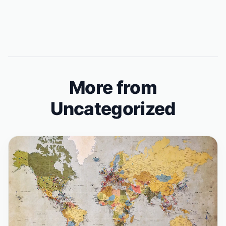
More from
Uncategorized