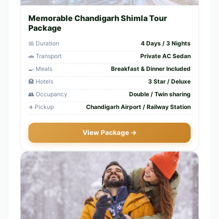
Memorable Chandigarh Shimla Tour
Package
📅 Duration
4 Days / 3 Nights
🚗 Transport
Private AC Sedan
🍳 Meals
Breakfast & Dinner Included
🏨 Hotels
3 Star / Deluxe
👥 Occupancy
Double / Twin sharing
✈️ Pickup
Chandigarh Airport / Railway Station
View Package →