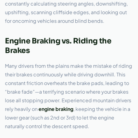
constantly calculating steering angles, downshifting,
upshifting, scanning cliffside edges, and looking out
for oncoming vehicles around blind bends.
Engine Braking vs. Riding the
Brakes
Many drivers from the plains make the mistake of riding
their brakes continuously while driving downhill. This
constant friction overheats the brake pads, leading to
“brake fade”—a terrifying scenario where your brakes
lose all stopping power. Experienced mountain drivers
rely heavily on
engine braking
, keeping the vehicle in a
lower gear (such as 2nd or 3rd) to let the engine
naturally control the descent speed.