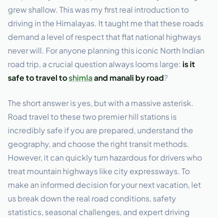
grew shallow. This was my first real introduction to
driving in the Himalayas. It taught me that these roads
demand a level of respect that flat national highways
never will. For anyone planning this iconic North Indian
road trip, a crucial question always looms large:
is it
safe to travel to
shimla
and manali by road
?
The short answer is yes, but with a massive asterisk.
Road travel to these two premier hill stations is
incredibly safe if you are prepared, understand the
geography, and choose the right transit methods.
However, it can quickly turn hazardous for drivers who
treat mountain highways like city expressways. To
make an informed decision for your next vacation, let
us break down the real road conditions, safety
statistics, seasonal challenges, and expert driving