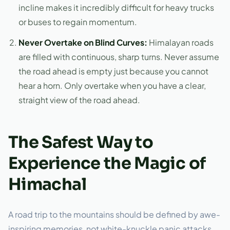
incline makes it incredibly difficult for heavy trucks
or buses to regain momentum.
Never Overtake on Blind Curves:
Himalayan roads
are filled with continuous, sharp turns. Never assume
the road ahead is empty just because you cannot
hear a horn. Only overtake when you have a clear,
straight view of the road ahead.
The Safest Way to
Experience the Magic of
Himachal
A road trip to the mountains should be defined by awe-
inspiring memories, not white-knuckle panic attacks.