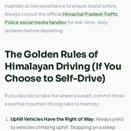
maintain active surveillance to ensure tourist safety.
Always consult the official
Himachal Pradesh Traffic
Police social media handles
for real-time, daily
updates before departing.
The Golden Rules of
Himalayan Driving (If You
Choose to Self-Drive)
If you decide to take the wheel yourself, commit these
essential mountain driving rules to memory:
Uphill Vehicles Have the Right of Way:
Always yield
to vehicles climbing uphill. Stopping on a steep