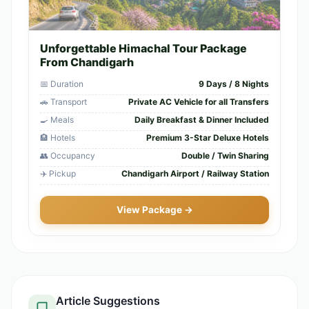
Unforgettable Himachal Tour Package
From Chandigarh
📅 Duration
9 Days / 8 Nights
🚗 Transport
Private AC Vehicle for all Transfers
🍳 Meals
Daily Breakfast & Dinner Included
🏨 Hotels
Premium 3-Star Deluxe Hotels
👥 Occupancy
Double / Twin Sharing
✈️ Pickup
Chandigarh Airport / Railway Station
View Package →
Article Suggestions