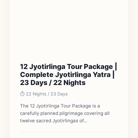
12 Jyotirlinga Tour Package |
Complete Jyotirlinga Yatra |
23 Days / 22 Nights
⏱️ 22 Nights / 23 Days
The 12 Jyotirlinga Tour Package is a
carefully planned pilgrimage covering all
twelve sacred Jyotirlingas of...