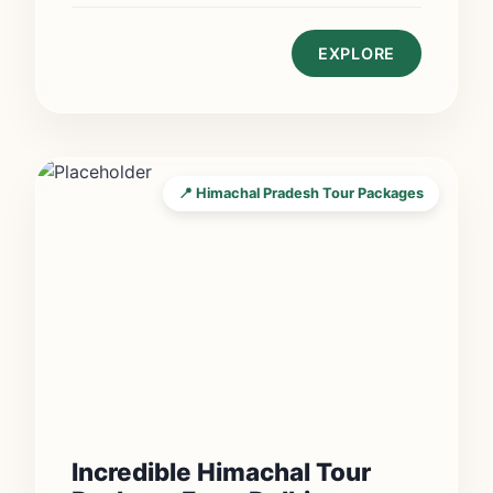
EXPLORE
📍 Himachal Pradesh Tour Packages
Incredible Himachal Tour