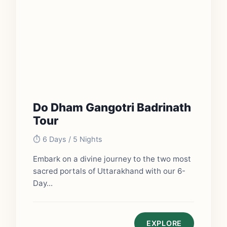
Do Dham Gangotri Badrinath
Tour
⏱️ 6 Days / 5 Nights
Embark on a divine journey to the two most
sacred portals of Uttarakhand with our 6-
Day...
EXPLORE