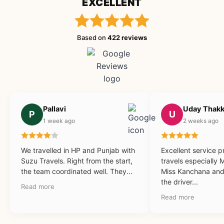
EXCELLENT
Based on
422 reviews
Pallavi
Uday Thakk
P
U
1 week ago
2 weeks ago
We travelled in HP and Punjab with
Excellent service 
Suzu Travels. Right from the start,
travels especially 
the team coordinated well. They...
Miss Kanchana and 
the driver...
Read more
Read more