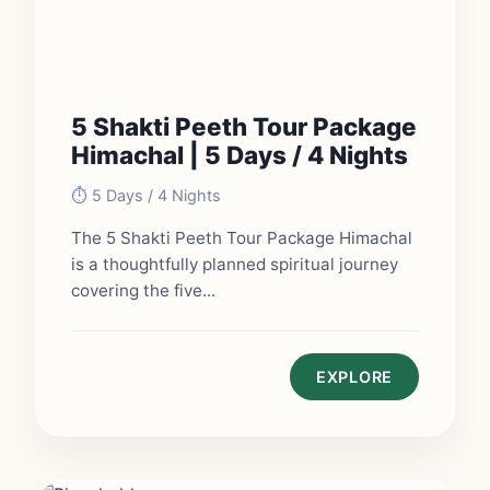
5 Shakti Peeth Tour Package
Himachal | 5 Days / 4 Nights
⏱️ 5 Days / 4 Nights
The 5 Shakti Peeth Tour Package Himachal
is a thoughtfully planned spiritual journey
covering the five...
EXPLORE