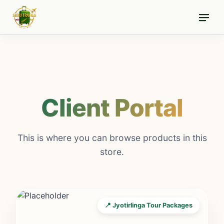
Skip
to
content
Client Portal
This is where you can browse products in this
store.
📍 Jyotirlinga Tour Packages