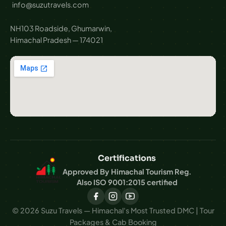
info@suzutravels.com
NH103 Roadside, Ghumarwin,
Himachal Pradesh — 174021
Certifications
Approved By Himachal Tourism Reg.
Also ISO 9001:2015 certified
© 2026 Suzu Travels — Himachal's Most Trusted DMC | Tour
Packages & Cab Booking