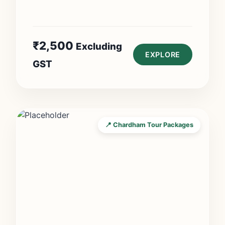
₹
2,500
Excluding
EXPLORE
GST
📍 Chardham Tour Packages