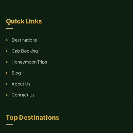
Quick Links
Destinations
Cab Booking
Honeymoon Trips
Blog
About Us
Contact Us
Top Destinations