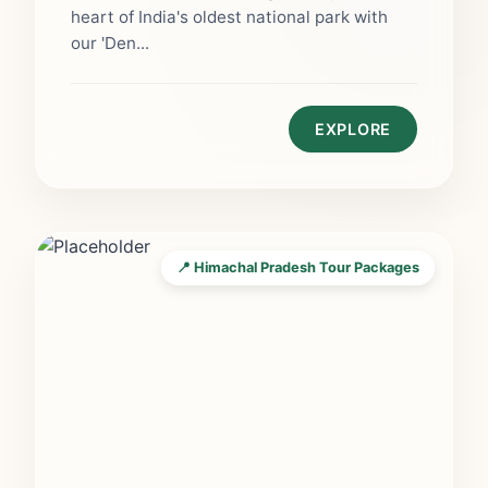
heart of India's oldest national park with
our 'Den...
EXPLORE
📍 Himachal Pradesh Tour Packages