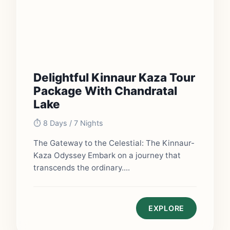
Delightful Kinnaur Kaza Tour
Package With Chandratal
Lake
⏱️ 8 Days / 7 Nights
The Gateway to the Celestial: The Kinnaur-
Kaza Odyssey Embark on a journey that
transcends the ordinary....
EXPLORE