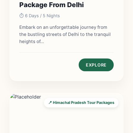
Package From Delhi
⏱️ 6 Days / 5 Nights
Embark on an unforgettable journey from
the bustling streets of Delhi to the tranquil
heights of...
EXPLORE
📍 Himachal Pradesh Tour Packages