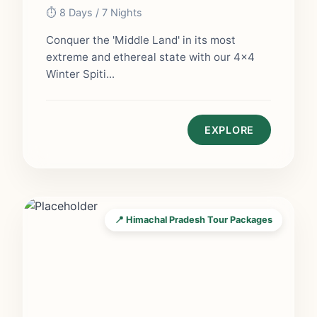
⏱️ 8 Days / 7 Nights
Conquer the 'Middle Land' in its most
extreme and ethereal state with our 4x4
Winter Spiti...
EXPLORE
📍 Himachal Pradesh Tour Packages