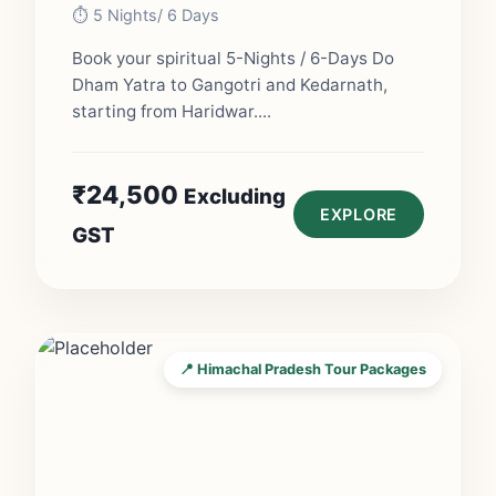
⏱️ 5 Nights/ 6 Days
Book your spiritual 5-Nights / 6-Days Do
Dham Yatra to Gangotri and Kedarnath,
starting from Haridwar....
₹
24,500
Excluding
EXPLORE
GST
📍 Himachal Pradesh Tour Packages