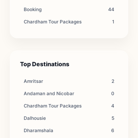
Booking
44
Chardham Tour Packages
1
Top Destinations
Amritsar
2
Andaman and Nicobar
0
Chardham Tour Packages
4
Dalhousie
5
Dharamshala
6