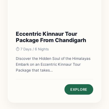
Eccentric Kinnaur Tour
Package From Chandigarh
⏱️ 7 Days / 6 Nights
Discover the Hidden Soul of the Himalayas
Embark on an Eccentric Kinnaur Tour
Package that takes...
EXPLORE