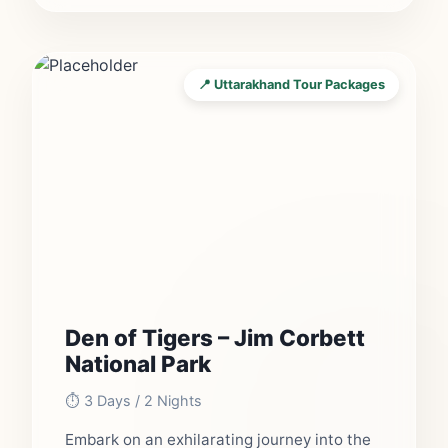
📍 Uttarakhand Tour Packages
Den of Tigers – Jim Corbett
National Park
⏱️ 3 Days / 2 Nights
Embark on an exhilarating journey into the