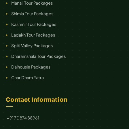
Manali Tour Packages
Shimla Tour Packages
Kashmir Tour Packages
Ladakh Tour Packages
Spiti Valley Packages
Dharamshala Tour Packages
Dalhousie Packages
Char Dham Yatra
Contact Information
+91 70874 88961