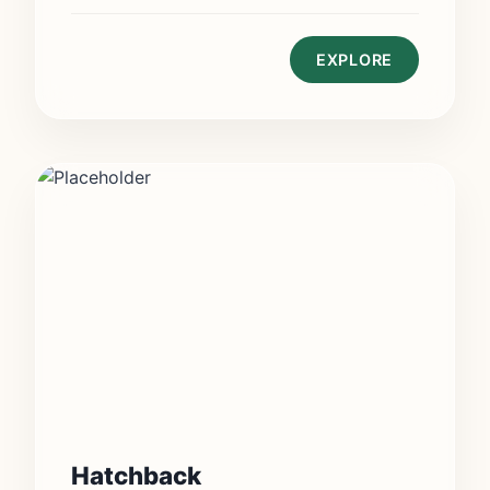
EXPLORE
Hatchback