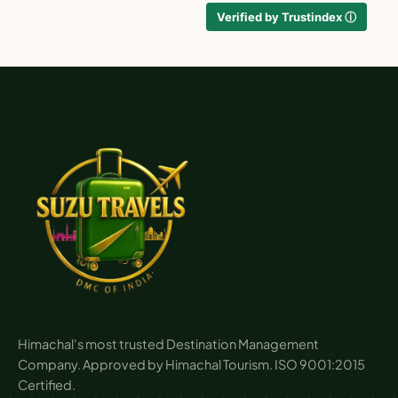
Verified by Trustindex ⓘ
Himachal's most trusted Destination Management
Company. Approved by Himachal Tourism. ISO 9001:2015
Certified.