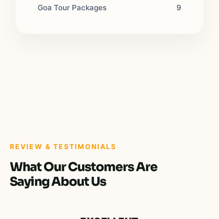
Goa Tour Packages
9
REVIEW & TESTIMONIALS
What Our Customers Are
Saying About Us