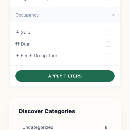
6 Nights – 7 Days
Occupancy
7 Nights – 8 Days
🧍 Solo
8 Nights – 9 Days
👫 Dual
9 Nights – 10 Days
👨‍👩‍👧‍👦 Group Tour
10 Nights – 11 Days
APPLY FILTERS
Discover Categories
Uncategorized
8