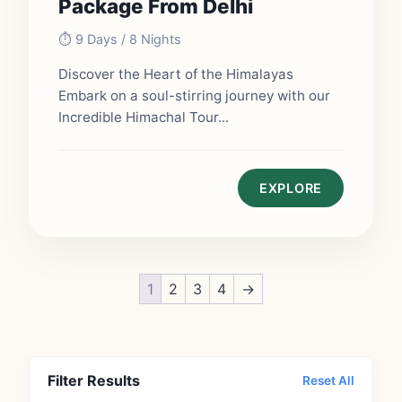
Package From Delhi
⏱️ 9 Days / 8 Nights
Discover the Heart of the Himalayas
Embark on a soul-stirring journey with our
Incredible Himachal Tour...
EXPLORE
1
2
3
4
→
Filter Results
Reset All