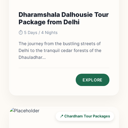
Dharamshala Dalhousie Tour
Package from Delhi
⏱️ 5 Days / 4 Nights
The journey from the bustling streets of
Delhi to the tranquil cedar forests of the
Dhauladhar...
EXPLORE
📍 Chardham Tour Packages