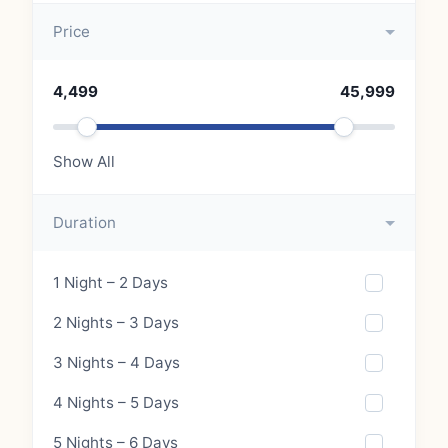
Price
4,499
45,999
Show All
Duration
1 Night – 2 Days
2 Nights – 3 Days
3 Nights – 4 Days
4 Nights – 5 Days
5 Nights – 6 Days