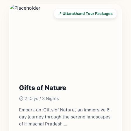
📍 Uttarakhand Tour Packages
Gifts of Nature
⏱️ 2 Days / 3 Nights
Embark on 'Gifts of Nature', an immersive 6-
day journey through the serene landscapes
of Himachal Pradesh....