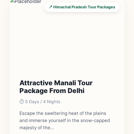
📍 Himachal Pradesh Tour Packages
Attractive Manali Tour
Package From Delhi
⏱️ 5 Days / 4 Nights
Escape the sweltering heat of the plains
and immerse yourself in the snow-capped
majesty of the...