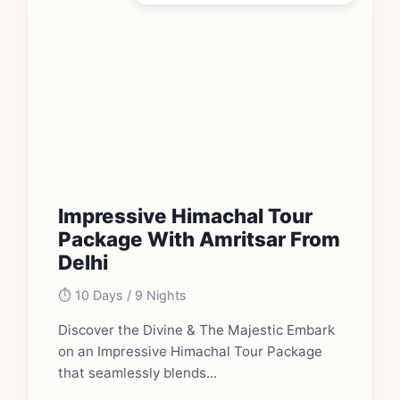
Impressive Himachal Tour
Package With Amritsar From
Delhi
⏱️ 10 Days / 9 Nights
Discover the Divine & The Majestic Embark
on an Impressive Himachal Tour Package
that seamlessly blends...