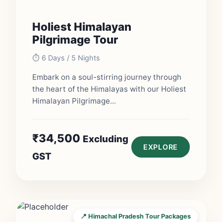
Holiest Himalayan
Pilgrimage Tour
⏱️ 6 Days / 5 Nights
Embark on a soul-stirring journey through
the heart of the Himalayas with our Holiest
Himalayan Pilgrimage...
₹
34,500
Excluding
EXPLORE
GST
📍 Himachal Pradesh Tour Packages