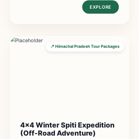
EXPLORE
📍 Himachal Pradesh Tour Packages
4×4 Winter Spiti Expedition
(Off-Road Adventure)