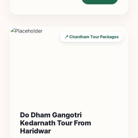
📍 Chardham Tour Packages
Do Dham Gangotri
Kedarnath Tour From
Haridwar