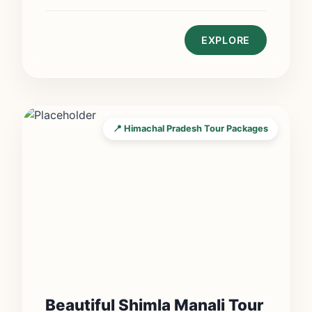
EXPLORE
📍 Himachal Pradesh Tour Packages
Beautiful Shimla Manali Tour