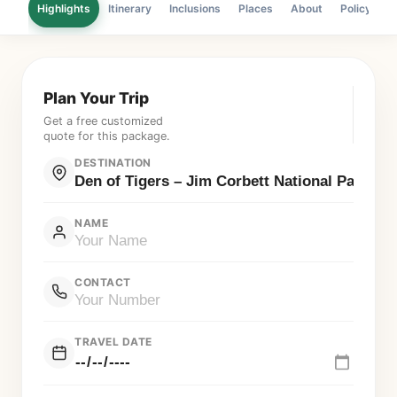
Highlights
Itinerary
Inclusions
Places
About
Policy
F
Plan Your Trip
Get a free customized
quote for this package.
DESTINATION
NAME
CONTACT
TRAVEL DATE