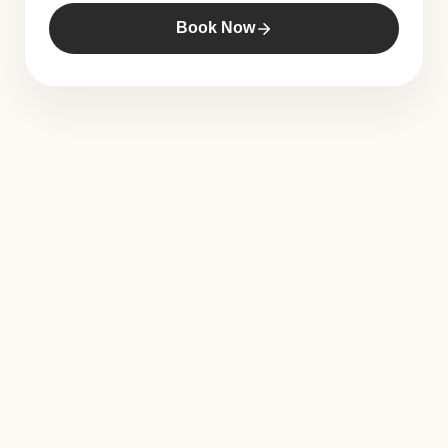
Book Now