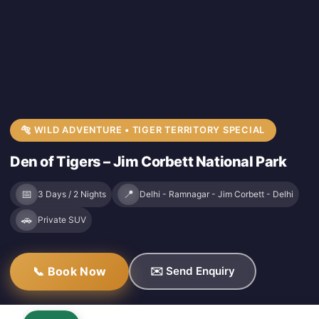
🐅 WILD ADVENTURE • TIGER TERRITORY SPECIAL
Den of Tigers – Jim Corbett National Park
📅
📍
3 Days / 2 Nights
Delhi - Ramnagar - Jim Corbett - Delhi
🚗
Private SUV
📞 Book Now
✉️ Send Enquiry