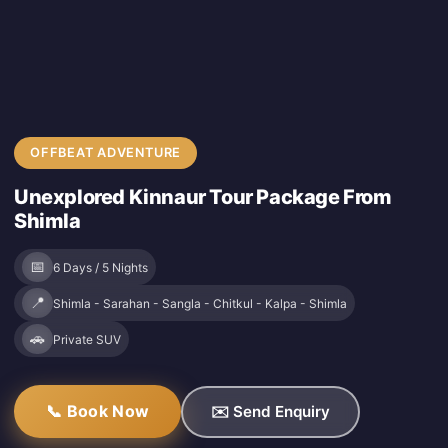
OFFBEAT ADVENTURE
Unexplored Kinnaur Tour Package From
Shimla
📅
6 Days / 5 Nights
📍
Shimla - Sarahan - Sangla - Chitkul - Kalpa - Shimla
🚗
Private SUV
📞 Book Now
✉️ Send Enquiry