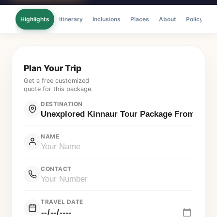
Highlights
Itinerary
Inclusions
Places
About
Policy
F
Plan Your Trip
Get a free customized
quote for this package.
DESTINATION
NAME
CONTACT
TRAVEL DATE