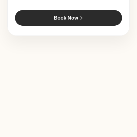
Book Now