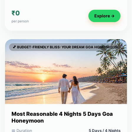
₹0
Explore →
per person
💕 BUDGET-FRIENDLY BLISS: YOUR DREAM GOA HONEYMOON
Most Reasonable 4 Nights 5 Days Goa
Honeymoon
📅 Duration
5 Days / 4 Nights