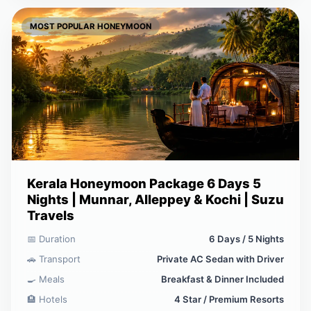
MOST POPULAR HONEYMOON
Kerala Honeymoon Package 6 Days 5
Nights | Munnar, Alleppey & Kochi | Suzu
Travels
📅 Duration
6 Days / 5 Nights
🚗 Transport
Private AC Sedan with Driver
🍳 Meals
Breakfast & Dinner Included
🏨 Hotels
4 Star / Premium Resorts