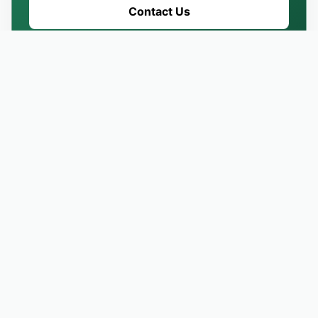
Contact Us
REVIEW & TESTIMONIALS
What Our Customers Are
Saying About Us
EXCELLENT