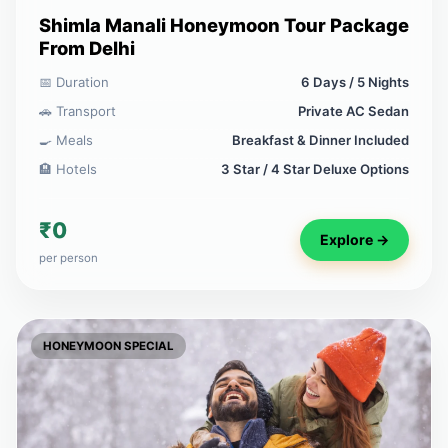
Shimla Manali Honeymoon Tour Package
From Delhi
📅 Duration
6 Days / 5 Nights
🚗 Transport
Private AC Sedan
🍳 Meals
Breakfast & Dinner Included
🏨 Hotels
3 Star / 4 Star Deluxe Options
₹0
Explore →
per person
HONEYMOON SPECIAL