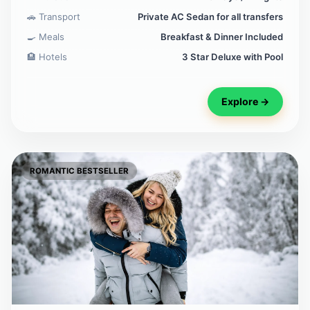
🚗 Transport
Private AC Sedan for all transfers
🍳 Meals
Breakfast & Dinner Included
🏨 Hotels
3 Star Deluxe with Pool
Explore →
ROMANTIC BESTSELLER