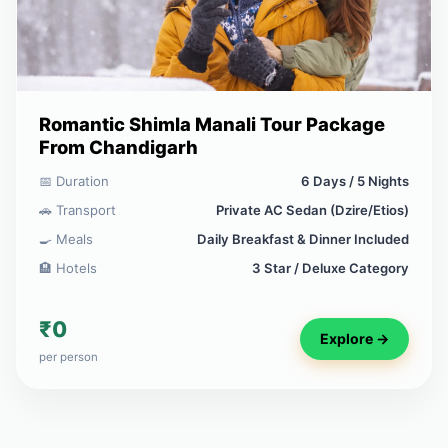
Romantic Shimla Manali Tour Package
From Chandigarh
📅 Duration
6 Days / 5 Nights
🚗 Transport
Private AC Sedan (Dzire/Etios)
🍳 Meals
Daily Breakfast & Dinner Included
🏨 Hotels
3 Star / Deluxe Category
₹0
Explore →
per person