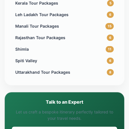
Kerala Tour Packages
5
Leh Ladakh Tour Packages
6
Manali Tour Packages
15
Rajasthan Tour Packages
6
Shimla
11
Spiti Valley
6
Uttarakhand Tour Packages
8
Talk to an Expert
Let us craft a bespoke itinerary perfectly tailored to
your travel needs.