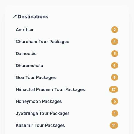
📍 Destinations
Amritsar
2
Chardham Tour Packages
4
Dalhousie
5
Dharamshala
6
Goa Tour Packages
9
Himachal Pradesh Tour Packages
27
Honeymoon Packages
5
Jyotirlinga Tour Packages
1
Kashmir Tour Packages
11