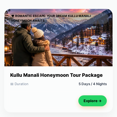
❤️ ROMANTIC ESCAPE: YOUR DREAM KULLU MANALI
HONEYMOON AWAITS
Kullu Manali Honeymoon Tour Package
📅 Duration
5 Days / 4 Nights
Explore →