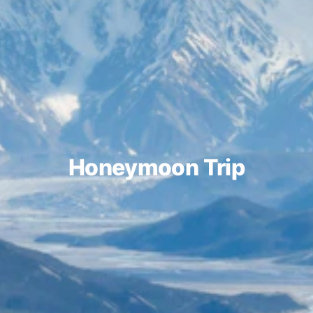
Honeymoon Trip