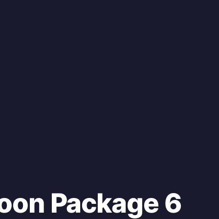
oon Package 6