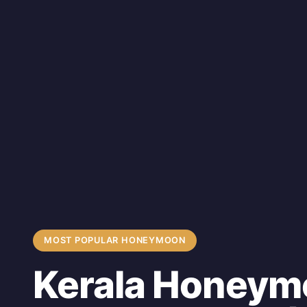
MOST POPULAR HONEYMOON
Kerala Honeym