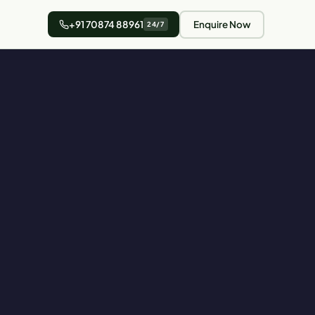
+91 70874 88961
Enquire Now
24/7