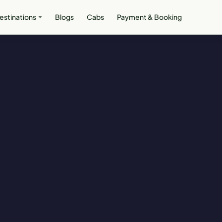
estinations
Blogs
Cabs
Payment & Booking