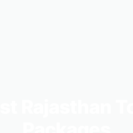
st Rajasthan T
Packages