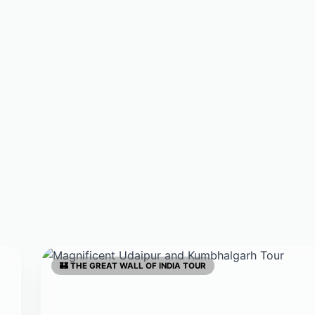
🏰 THE GREAT WALL OF INDIA TOUR