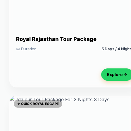
Royal Rajasthan Tour Package
📅 Duration
5 Days / 4 Nigh
Explore →
✨ QUICK ROYAL ESCAPE