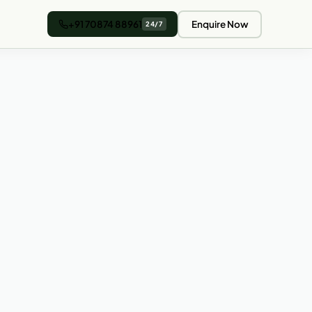
+91 70874 88961
Enquire Now
24/7