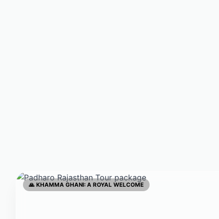
🙏 KHAMMA GHANI: A ROYAL WELCOME