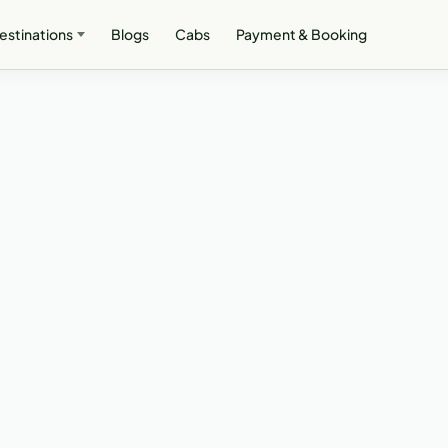
estinations
Blogs
Cabs
Payment & Booking