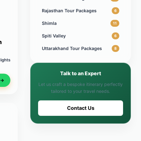
Rajasthan Tour Packages
6
Shimla
11
Spiti Valley
6
n
Uttarakhand Tour Packages
8
Nights
Talk to an Expert
 →
Let us craft a bespoke itinerary perfectly
tailored to your travel needs.
Contact Us