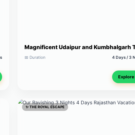
Magnificent Udaipur and Kumbhalgarh 
ts
📅 Duration
4 Days / 3 
Explore
✨ THE ROYAL ESCAPE