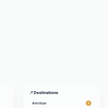
📍 Destinations
Amritsar
2