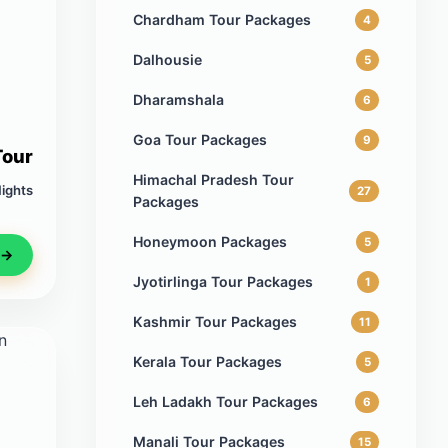
Chardham Tour Packages
4
Dalhousie
5
Dharamshala
6
Goa Tour Packages
9
Tour
Himachal Pradesh Tour
Nights
27
Packages
Honeymoon Packages
5
 →
Jyotirlinga Tour Packages
1
Kashmir Tour Packages
11
Kerala Tour Packages
5
Leh Ladakh Tour Packages
6
Manali Tour Packages
15