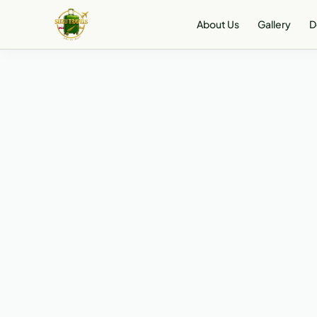
About Us
Gallery
D