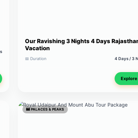
Our Ravishing 3 Nights 4 Days Rajastha
Vacation
ts
📅 Duration
4 Days / 3 
Explore
🏰 PALACES & PEAKS