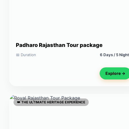
Padharo Rajasthan Tour package
📅 Duration
6 Days / 5 Nigh
Explore →
👑 THE ULTIMATE HERITAGE EXPERIENCE