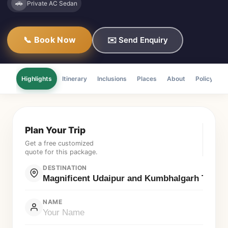
🚗
Private AC Sedan
📞 Book Now
✉️ Send Enquiry
Highlights
Itinerary
Inclusions
Places
About
Policy
F
Plan Your Trip
Get a free customized
quote for this package.
DESTINATION
NAME