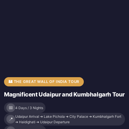
🏰 THE GREAT WALL OF INDIA TOUR
Magnificent Udaipur and Kumbhalgarh Tour
📅
4 Days / 3 Nights
Udaipur Arrival ➔ Lake Pichola ➔ City Palace ➔ Kumbhalgarh Fort
📍
➔ Haldighati ➔ Udaipur Departure