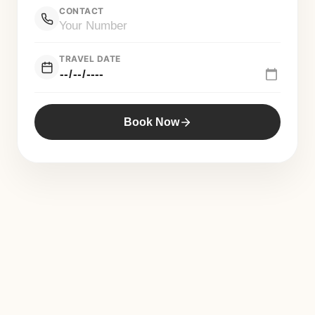
CONTACT
TRAVEL DATE
Book Now