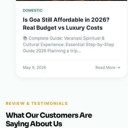
DOMESTIC
Is Goa Still Affordable in 2026?
Real Budget vs Luxury Costs
📚 Complete Guide: Varanasi Spiritual &
Cultural Experience: Essential Step-by-Step
Guide 2026 Planning a trip...
May 9, 2026
Read More →
REVIEW & TESTIMONIALS
What Our Customers Are
Saying About Us