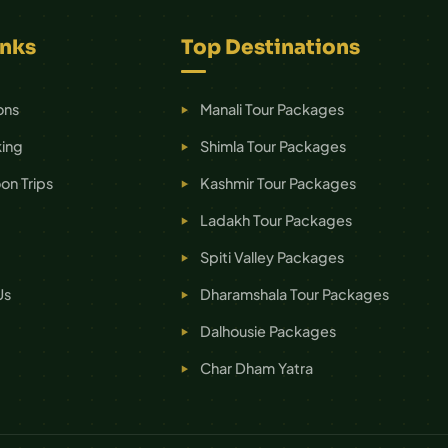
inks
Top Destinations
ons
Manali Tour Packages
ing
Shimla Tour Packages
n Trips
Kashmir Tour Packages
Ladakh Tour Packages
Spiti Valley Packages
Us
Dharamshala Tour Packages
Dalhousie Packages
Char Dham Yatra