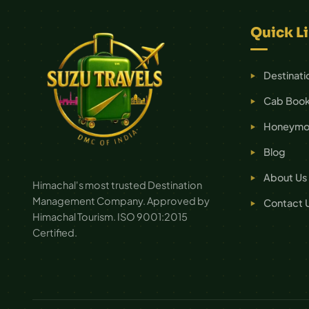
Quick L
Destinati
Cab Book
Honeymoo
Blog
About Us
Himachal's most trusted Destination
Management Company. Approved by
Contact 
Himachal Tourism. ISO 9001:2015
Certified.