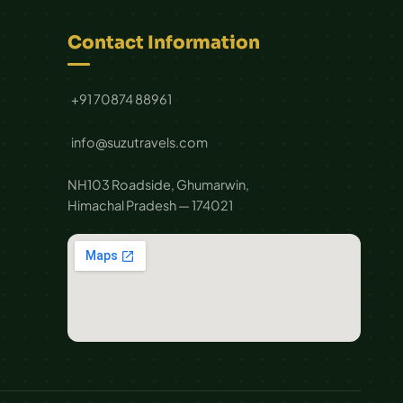
Contact Information
+91 70874 88961
info@suzutravels.com
NH103 Roadside, Ghumarwin,
Himachal Pradesh — 174021