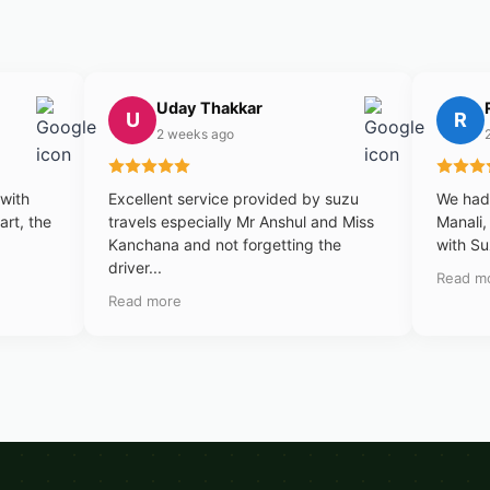
Uday Thakkar
U
R
2 weeks ago
 with
Excellent service provided by suzu
We had 
art, the
travels especially Mr Anshul and Miss
Manali,
Kanchana and not forgetting the
with Su
driver...
Read m
Read more