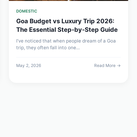
DOMESTIC
Goa Budget vs Luxury Trip 2026:
The Essential Step-by-Step Guide
I’ve noticed that when people dream of a Goa
trip, they often fall into one...
May 2, 2026
Read More →