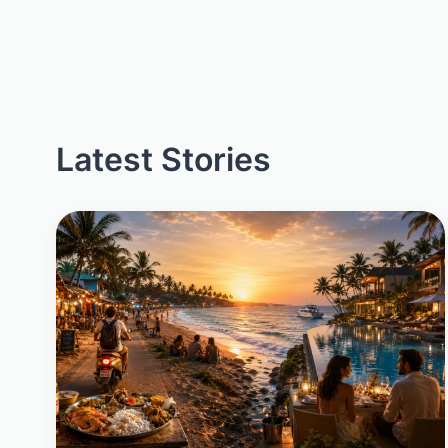
Latest Stories