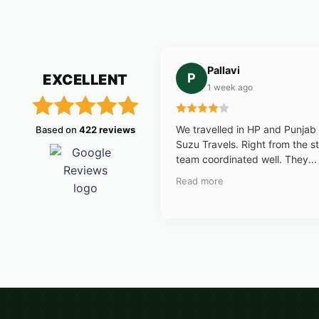
Pallavi
P
EXCELLENT
1 week ago
We travelled in HP and Punjab
Based on
422 reviews
Suzu Travels. Right from the st
team coordinated well. They...
Read more