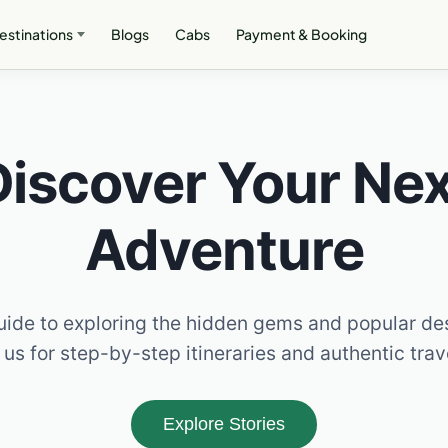
estinations
Blogs
Cabs
Payment & Booking
Discover Your Nex
Adventure
ide to exploring the hidden gems and popular de
 us for step-by-step itineraries and authentic tra
Explore Stories