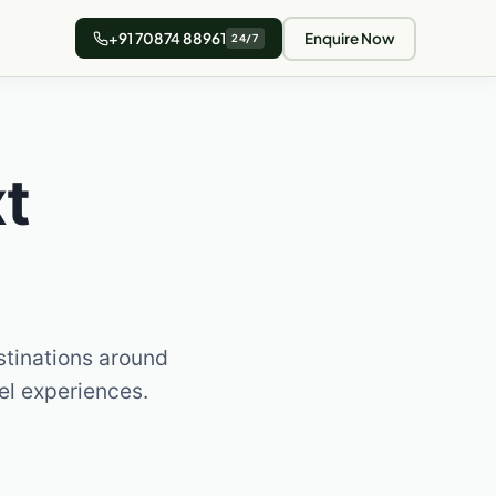
+91 70874 88961
Enquire Now
24/7
t
stinations around
vel experiences.