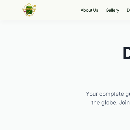
Skip
About Us
Gallery
D
to
content
Your complete gu
the globe. Join