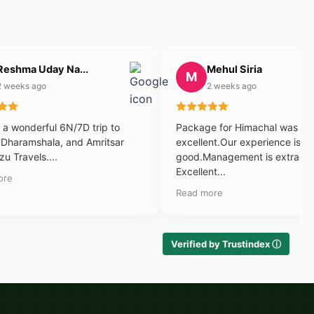
Reshma Uday Na...
Mehul Siria
M
2 weeks ago
2 weeks ago
a wonderful 6N/7D trip to
Package for Himachal was
 Dharamshala, and Amritsar
excellent.Our experience is v
zu Travels....
good.Management is extraord
Excellent...
ore
Read more
Verified by Trustindex ⓘ