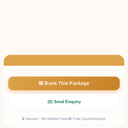
made
days
package cost will be charged.
Cancellations
less than 7
before departure: 100% non-
made
days
refundable.
No refund will be provided for no-shows or unused
services.
Any refund (if applicable) will be processed within 7–10
working days.
🎒 Book This Package
✉️ Send Enquiry
🔒 Secure
✅ No Hidden Fees
🔄 Free Customization