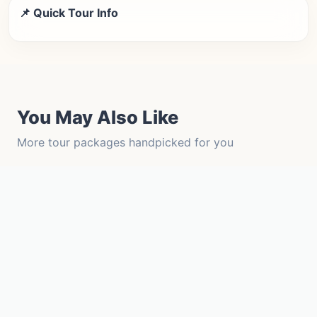
📌 Quick Tour Info
You May Also Like
More tour packages handpicked for you
Tempo Traveller Force
View Details →
Innova Crysta 7+1
View Details →