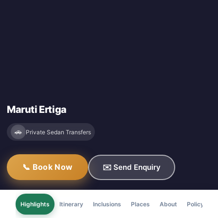
Maruti Ertiga
🚗
Private Sedan Transfers
📞 Book Now
✉️ Send Enquiry
Highlights
Itinerary
Inclusions
Places
About
Policy
F