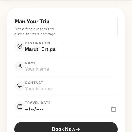
Plan Your Trip
Get a free customized
quote for this package.
DESTINATION
NAME
CONTACT
TRAVEL DATE
Book Now