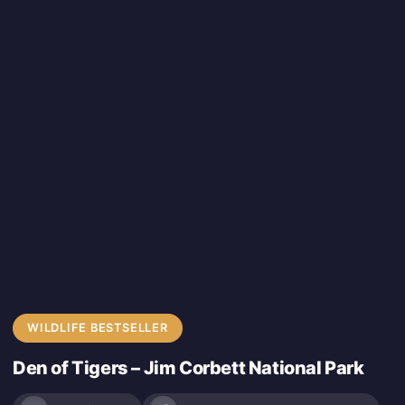
WILDLIFE BESTSELLER
Den of Tigers – Jim Corbett National Park