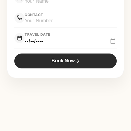
CONTACT
TRAVEL DATE
Book Now