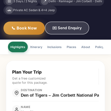
📅
📍
3 Days / 2 Nights
Delhi - Ramnagar - Jim Corbett - Delhi
🚗
Private AC Sedan & 4x4 Jeep
📞 Book Now
✉️ Send Enquiry
Highlights
Itinerary
Inclusions
Places
About
Policy
F
Plan Your Trip
Get a free customized
quote for this package.
DESTINATION
NAME