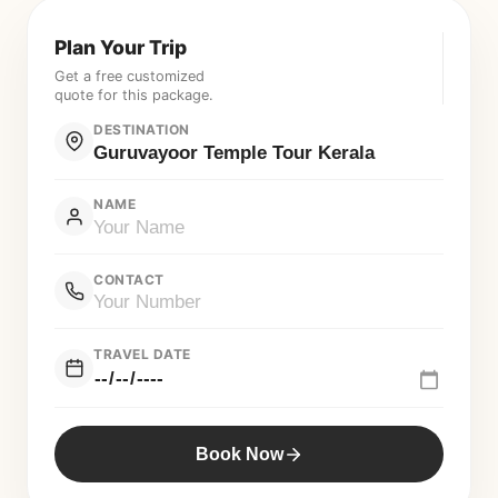
Plan Your Trip
Get a free customized
quote for this package.
DESTINATION
NAME
CONTACT
TRAVEL DATE
Book Now