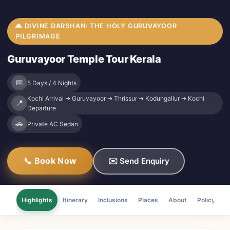
🙏 DIVINE DARSHAN: THE HOLY GURUVAYOOR
PILGRIMAGE
Guruvayoor Temple Tour Kerala
📅
5 Days / 4 Nights
Kochi Arrival ➔ Guruvayoor ➔ Thrissur ➔ Kodungallur ➔ Kochi
📍
Departure
🚗
Private AC Sedan
📞 Book Now
✉️ Send Enquiry
Highlights
Itinerary
Inclusions
Places
About
Policy
F