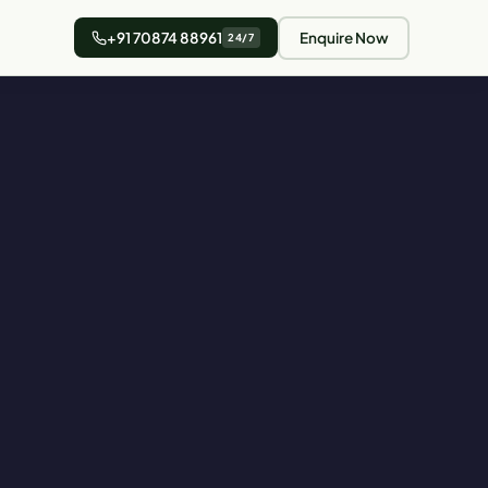
+91 70874 88961
Enquire Now
24/7