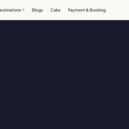
estinations
Blogs
Cabs
Payment & Booking