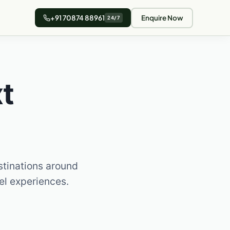
+91 70874 88961
Enquire Now
24/7
t
stinations around
vel experiences.