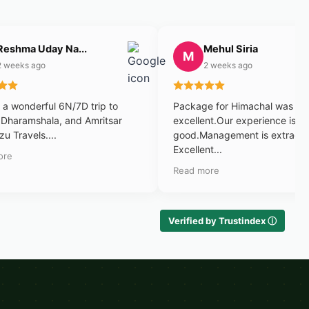
Reshma Uday Na...
Mehul Siria
M
2 weeks ago
2 weeks ago
a wonderful 6N/7D trip to
Package for Himachal was
 Dharamshala, and Amritsar
excellent.Our experience is v
zu Travels....
good.Management is extraord
Excellent...
ore
Read more
Verified by Trustindex ⓘ