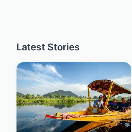
Latest Stories