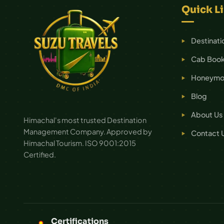
Quick L
Destinati
Cab Book
Honeymoo
Blog
About Us
Himachal's most trusted Destination
Management Company. Approved by
Contact 
Himachal Tourism. ISO 9001:2015
Certified.
Certifications