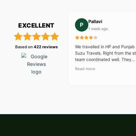
Pallavi
P
EXCELLENT
1 week ago
We travelled in HP and Punjab
Based on
422 reviews
Suzu Travels. Right from the st
team coordinated well. They...
Read more