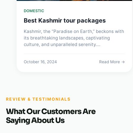
DOMESTIC
Best Kashmir tour packages
Kashmir, the “Paradise on Earth,” beckons with
its breathtaking landscapes, captivating
culture, and unparalleled serenity....
October 16, 2024
Read More →
REVIEW & TESTIMONIALS
What Our Customers Are
Saying About Us