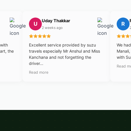
Uday Thakkar
U
R
2 weeks ago
 with
Excellent service provided by suzu
We had 
art, the
travels especially Mr Anshul and Miss
Manali,
Kanchana and not forgetting the
with Su
driver...
Read m
Read more