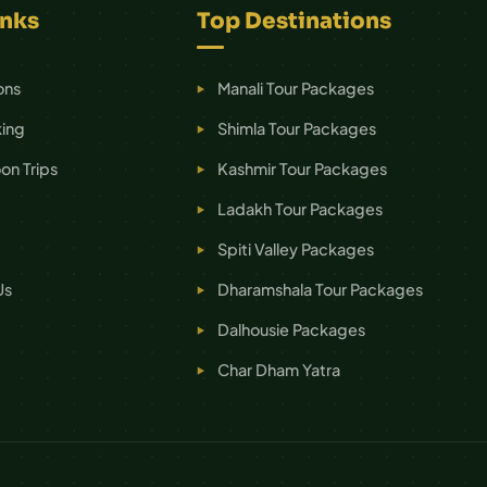
inks
Top Destinations
ons
Manali Tour Packages
ing
Shimla Tour Packages
n Trips
Kashmir Tour Packages
Ladakh Tour Packages
Spiti Valley Packages
Us
Dharamshala Tour Packages
Dalhousie Packages
Char Dham Yatra