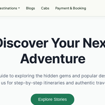
estinations
Blogs
Cabs
Payment & Booking
Discover Your Nex
Adventure
ide to exploring the hidden gems and popular de
 us for step-by-step itineraries and authentic tra
Explore Stories