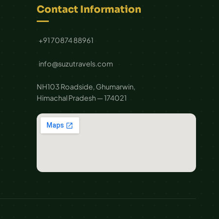
Contact Information
+91 70874 88961
info@suzutravels.com
NH103 Roadside, Ghumarwin,
Himachal Pradesh — 174021