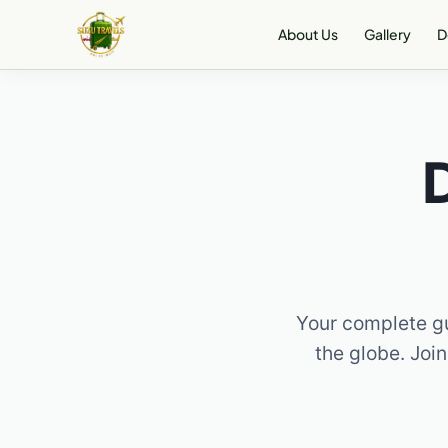
Skip
About Us
Gallery
D
to
content
Your complete gu
the globe. Join