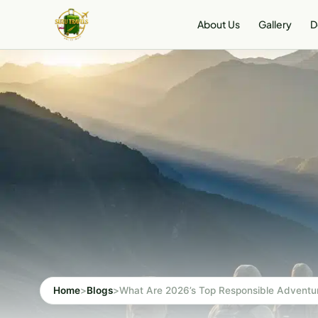
Skip
About Us
Gallery
D
to
content
Home
>
Blogs
>
What Are 2026’s Top Responsible Adventur