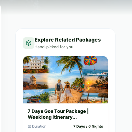
Explore Related Packages
Hand-picked for you
7 Days Goa Tour Package |
Weeklong Itinerary...
📅 Duration
7 Days / 6 Nights