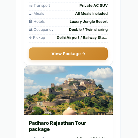
🚗 Transport
Private AC SUV
🍳 Meals
All Meals Included
🏨 Hotels
Luxury Jungle Resort
👥 Occupancy
Double / Twin sharing
✈️ Pickup
Delhi Airport / Railway Station
View Package →
Padharo Rajasthan Tour
package