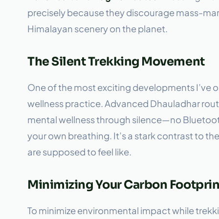
precisely because they discourage mass-marke
Himalayan scenery on the planet.
The Silent Trekking Movement
One of the most exciting developments I’ve ob
wellness practice. Advanced Dhauladhar route
mental wellness through silence—no Bluetoot
your own breathing. It’s a stark contrast to th
are supposed to feel like.
Minimizing Your Carbon Footprint
To minimize environmental impact while trekki