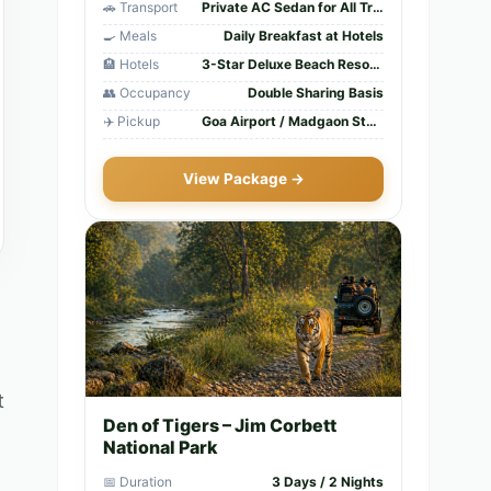
🚗 Transport
Private AC Sedan for All Transfers
🍳 Meals
Daily Breakfast at Hotels
🏨 Hotels
3-Star Deluxe Beach Resorts
👥 Occupancy
Double Sharing Basis
✈️ Pickup
Goa Airport / Madgaon Station
View Package →
t
Den of Tigers – Jim Corbett
National Park
📅 Duration
3 Days / 2 Nights