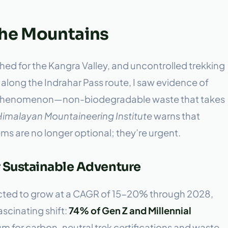
the Mountains
hed for the Kangra Valley, and uncontrolled trekking
ek along the Indrahar Pass route, I saw evidence of
ail” phenomenon—non-biodegradable waste that takes
Himalayan Mountaineering Institute
warns that
are no longer optional; they’re urgent.
r Sustainable Adventure
jected to grow at a CAGR of 15-20% through 2028,
ascinating shift:
74% of Gen Z and Millennial
 for carbon-neutral trek certifications and waste-