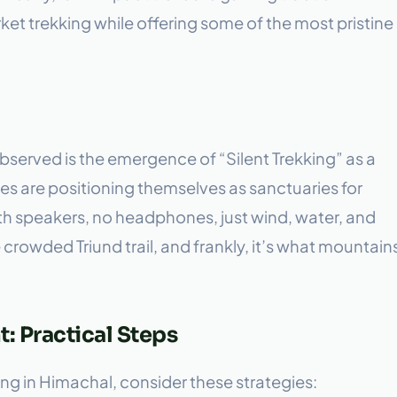
t trekking while offering some of the most pristine
served is the emergence of “Silent Trekking” as a
s are positioning themselves as sanctuaries for
h speakers, no headphones, just wind, water, and
e crowded Triund trail, and frankly, it’s what mountain
: Practical Steps
ng in Himachal, consider these strategies: