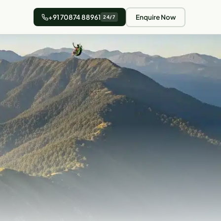
+91 70874 88961
Enquire Now
24/7
4 min read