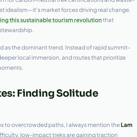
t idealism—it’s market forces driving real change.
ng this sustainable tourism revolution
that
 stewardship.
 as the dominant trend. Instead of rapid summit-
eeper local immersion, and routes that prioritize
 moments.
s: Finding Solitude
es to overcrowded paths, I always mention the
Lam
fficulty, low-impact treks are gaining traction