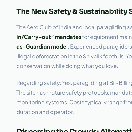
The New Safety & Sustainability
The Aero Club of India and local paragliding 
in/Carry-out” mandates
for equipment maint
as-Guardian model
. Experienced paragliders 
illegal deforestation in the Shivalik foothills. 
conservation while doing what you love.
Regarding safety: Yes, paragliding at Bir-Billi
The site has mature safety protocols, mandato
monitoring systems. Costs typically range f
duration and operator.
Dispersing the Crowds: Alternati