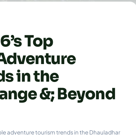
6’s Top
Adventure
s in the
ange &; Beyond
ble adventure tourism trends in the Dhauladhar