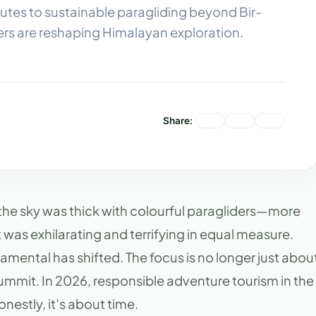
utes to sustainable paragliding beyond Bir-
ers are reshaping Himalayan exploration.
Share:
, the sky was thick with colourful paragliders—more
t was exhilarating and terrifying in equal measure.
amental has shifted. The focus is no longer just abou
 summit. In 2026, responsible adventure tourism in the
nestly, it’s about time.