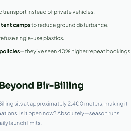
c transport instead of private vehicles.
 tent camps
to reduce ground disturbance.
efuse single-use plastics.
policies
—they’ve seen 40% higher repeat bookings
Beyond Bir-Billing
, Billing sits at approximately 2,400 meters, making it
inations. Is it open now? Absolutely—season runs
ly launch limits.