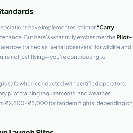
 Standards
associations have implemented stricter
“Carry-
enance. But here’s what truly excites me: the
Pilot-
are now trained as “aerial observers” for wildlife and
You’re not just flying—you’re contributing to
ng is safe when conducted with certified operators.
ry pilot training requirements, and weather
rom ₹2,500-₹5,000 for tandem flights, depending on
ve Launch Sites