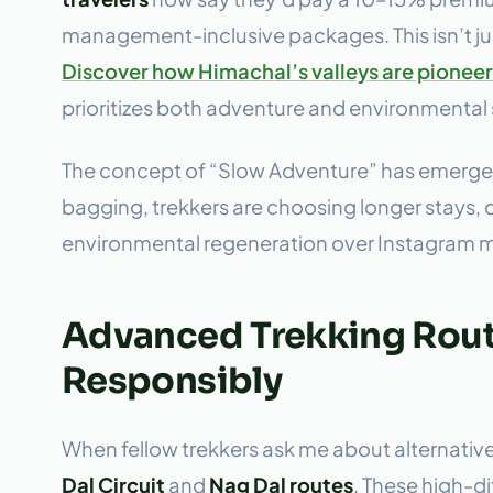
management-inclusive packages. This isn’t jus
Discover how Himachal’s valleys are pioneeri
prioritizes both adventure and environmental
The concept of “Slow Adventure” has emerged
bagging, trekkers are choosing longer stays, d
environmental regeneration over Instagram
Advanced Trekking Route
Responsibly
When fellow trekkers ask me about alternativ
Dal Circuit
and
Nag Dal routes
. These high-di