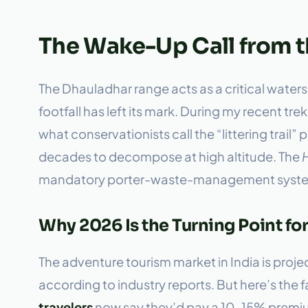
The Wake-Up Call from 
The Dhauladhar range acts as a critical waters
footfall has left its mark. During my recent tr
what conservationists call the “littering tr
decades to decompose at high altitude. The
mandatory porter-waste-management systems 
Why 2026 Is the Turning Point fo
The adventure tourism market in India is pro
according to industry reports. But here’s the f
travelers
now say they’d pay a 10–15% premium