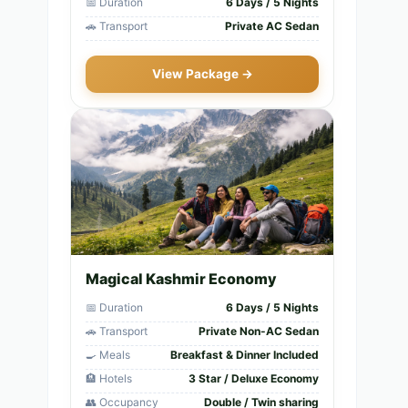
📅 Duration
6 Days / 5 Nights
🚗 Transport
Private AC Sedan
View Package →
Magical Kashmir Economy
📅 Duration
6 Days / 5 Nights
🚗 Transport
Private Non-AC Sedan
🍳 Meals
Breakfast & Dinner Included
🏨 Hotels
3 Star / Deluxe Economy
👥 Occupancy
Double / Twin sharing