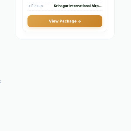
✈️ Pickup
Srinagar International Airport
View Package →
s