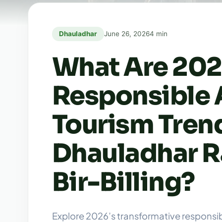
Dhauladhar
June 26, 2026
4 min
What Are 202
Responsible 
Tourism Trend
Dhauladhar R
Bir-Billing?
Explore 2026’s transformative responsi