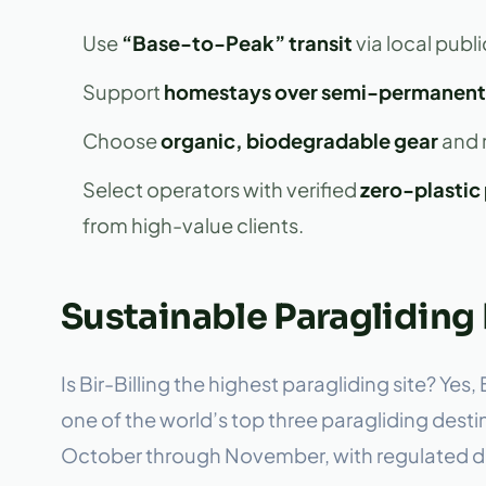
Use
“Base-to-Peak” transit
via local publi
Support
homestays over semi-permanent
Choose
organic, biodegradable gear
and r
Select operators with verified
zero-plastic 
from high-value clients.
Sustainable Paragliding 
Is Bir-Billing the highest paragliding site? Yes
one of the world’s top three paragliding dest
October through November, with regulated dai