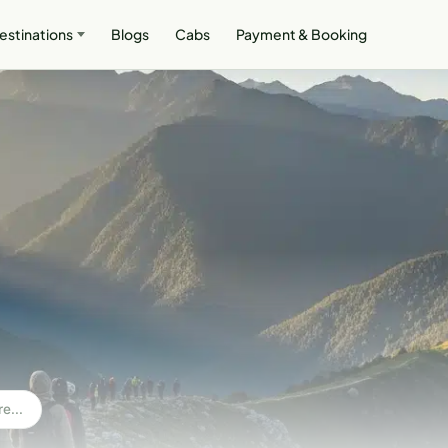
estinations
Blogs
Cabs
Payment & Booking
e...