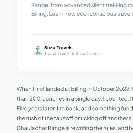
Range, from advanced silent trekking ro
Billing. Learn how eco-conscious travel
Suzu Travels
Travel Expert at Suzu Travels
When I first landed at Billing in October 2022
than 200 launches in a single day, I counted. I
Five years later, I’m back, and something fund
the rush of the takeoff or ticking off another
Dhauladhar Range is rewriting the rules, and ho