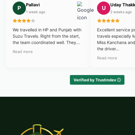
Pallavi
Uday Thakk
P
U
1 week ago
2 weeks ago
We travelled in HP and Punjab with
Excellent service 
Suzu Travels. Right from the start,
travels especially 
the team coordinated well. They...
Miss Kanchana and 
the driver...
Read more
Read more
Verified by Trustindex ⓘ