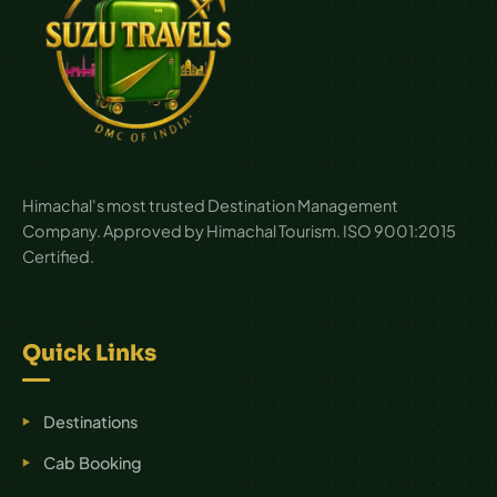
Himachal's most trusted Destination Management
Company. Approved by Himachal Tourism. ISO 9001:2015
Certified.
Quick Links
Destinations
Cab Booking