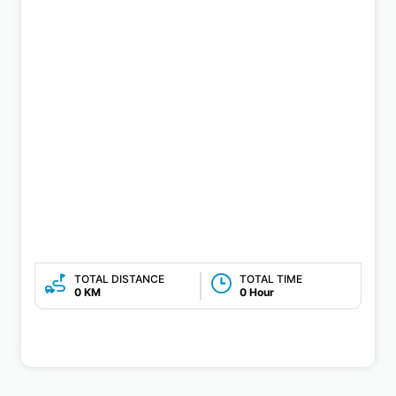
TOTAL DISTANCE
TOTAL TIME
0 KM
0 Hour