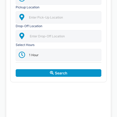
Pickup Location
Drop-Off Location
Select Hours
Search