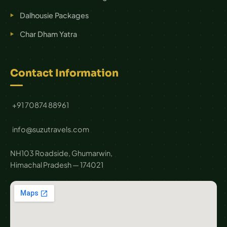
Dalhousie Packages
Char Dham Yatra
Contact Information
+91 70874 88961
info@suzutravels.com
NH103 Roadside, Ghumarwin,
Himachal Pradesh — 174021