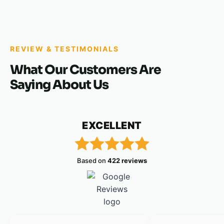
REVIEW & TESTIMONIALS
What Our Customers Are
Saying About Us
EXCELLENT
Based on
422 reviews