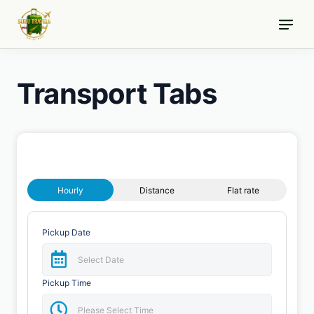
Skip
to
content
Transport Tabs
Hourly
Distance
Flat rate
Pickup Date
Pickup Time