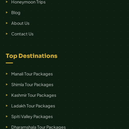
Honeymoon Trips
Blog
About Us
Contact Us
Top Destinations
Manali Tour Packages
Shimla Tour Packages
Kashmir Tour Packages
Ladakh Tour Packages
Spiti Valley Packages
Dharamshala Tour Packages